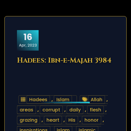
16
Apr, 2023
Hadees: Ibn-e-Majah 3984
Hadees
,
Islam
Allah
,
areas
,
corrupt
,
daily
,
flesh
,
grazing
,
heart
,
His
,
honor
,
inspirations
,
islam
,
islamic
,