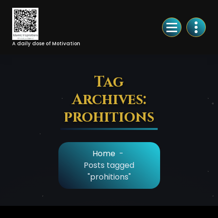
Skip
to
Content
A daily dose of Motivation
Tag
Archives:
prohitions
Home
-
Posts tagged
"prohitions"