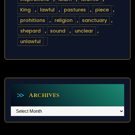
King
,
lawful
,
pastures
,
piece
,
prohitions
,
religion
,
sanctuary
,
shepard
,
sound
,
unclear
,
unlawful
Archives
Archives