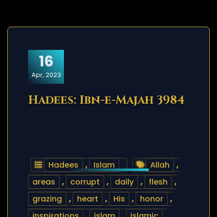
16
Apr, 2023
Hadees: Ibn-e-Majah 3984
Hadees
,
Islam
Allah
,
areas
,
corrupt
,
daily
,
flesh
,
grazing
,
heart
,
His
,
honor
,
inspirations
,
islam
,
islamic
,