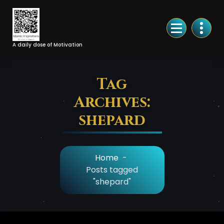
Skip
to
Content
A daily dose of Motivation
Tag
Archives:
shepard
Home
-
Posts tagged
"shepard"