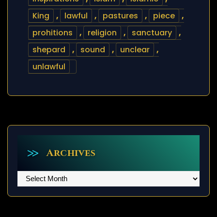
King
,
lawful
,
pastures
,
piece
,
prohitions
,
religion
,
sanctuary
,
shepard
,
sound
,
unclear
,
unlawful
Archives
Archives