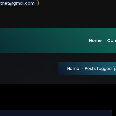
sdotnet@gmail.com
Home
Con
Home
-
Posts tagged "