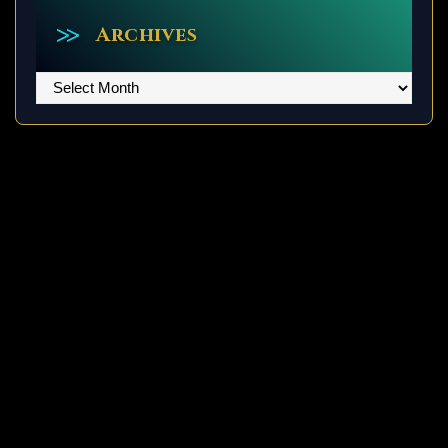
Archives
Archives