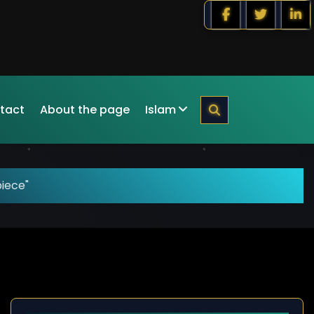
tact
About the page
Islam
piece"