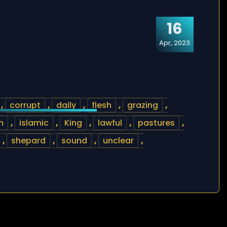
16
Apr, 2023
,
corrupt
,
daily
,
flesh
,
grazing
,
m
,
islamic
,
King
,
lawful
,
pastures
,
,
shepard
,
sound
,
unclear
,