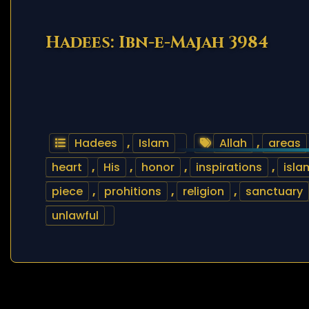
Hadees: Ibn-e-Majah 3984
Hadees
,
Islam
Allah
,
areas
heart
,
His
,
honor
,
inspirations
,
isla
piece
,
prohitions
,
religion
,
sanctuary
unlawful