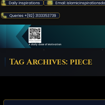
Skip
Daily Inspirations
Email: islamicinspiration
to
Content
Queries +(92) 3133353739
A daily dose of Motivation
Tag Archives: piece