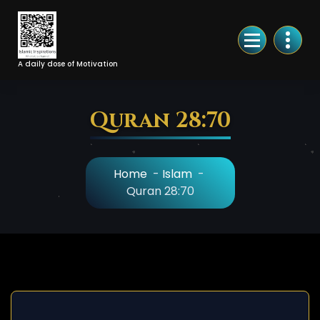
Skip
to
Content
A daily dose of Motivation
Quran 28:70
Home
-
Islam
-
Quran 28:70