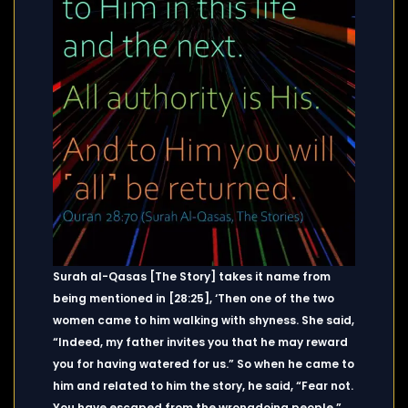
Surah al-Qasas [The Story] takes it name from
being mentioned in [28:25], ‘Then one of the two
women came to him walking with shyness. She said,
“Indeed, my father invites you that he may reward
you for having watered for us.” So when he came to
him and related to him the story, he said, “Fear not.
You have escaped from the wrongdoing people.”