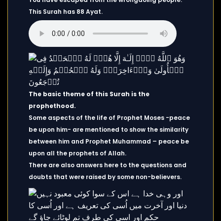
This Surah has 88 Ayat.
The basic theme of this Surah is the
prophethood.
Some aspects of the life of Prophet Moses -peace
be upon him- are mentioned to show the similarity
between him and Prophet Muhammad – peace be
upon all the prophets of Allah.
There are also answers here to the questions and
doubts that were raised by some non-believers.