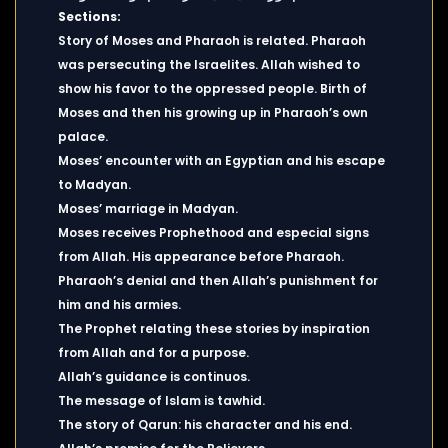
Sections:
Story of Moses and Pharaoh is related. Pharaoh
was persecuting the Israelites. Allah wished to
show his favor to the oppressed people. Birth of
Moses and then his growing up in Pharaoh’s own
palace.
Moses’ encounter with an Egyptian and his escape
to Madyan.
Moses’ marriage in Madyan.
Moses receives Prophethood and especial signs
from Allah. His appearance before Pharaoh.
Pharaoh’s denial and then Allah’s punishment for
him and his armies.
The Prophet relating these stories by inspiration
from Allah and for a purpose.
Allah’s guidance is continuos.
The message of Islam is tawhid.
The story of Qarun: his character and his end.