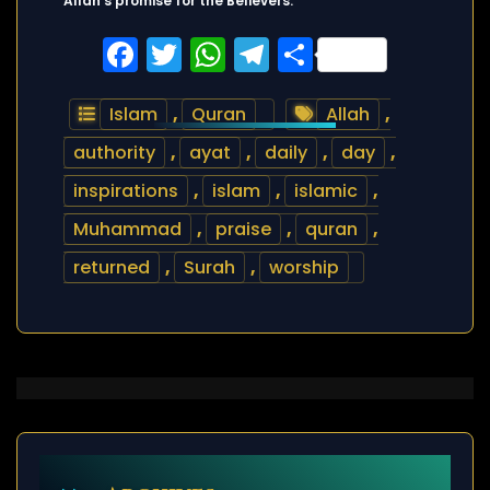
Allah’s promise for the Believers.
Facebook
Twitter
WhatsApp
Telegram
Share
Islam
,
Quran
Allah
,
authority
,
ayat
,
daily
,
day
,
inspirations
,
islam
,
islamic
,
Muhammad
,
praise
,
quran
,
returned
,
Surah
,
worship