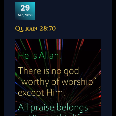
29
Dec, 2023
Quran 28:70