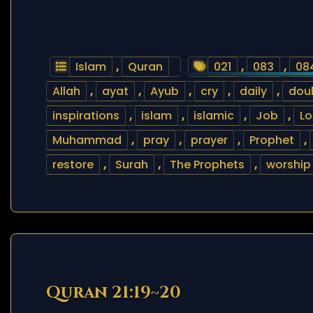
Islam
,
Quran
021
,
083
,
08
Allah
,
ayat
,
Ayub
,
cry
,
daily
,
dou
inspirations
,
islam
,
islamic
,
Job
,
Lo
Muhammad
,
pray
,
prayer
,
Prophet
,
restore
,
Surah
,
The Prophets
,
worship
Quran 21:19~20