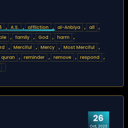
4
,
A.S.
,
affliction
,
al-Anbiya
,
all
,
ble
,
family
,
God
,
harm
,
rd
,
Merciful
,
Mercy
,
Most Merciful
,
quran
,
reminder
,
remove
,
respond
,
26
Oct, 2023