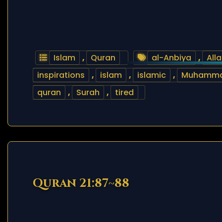
Islam
,
Quran
al-Anbiya
,
All
inspirations
,
islam
,
islamic
,
Muhamm
quran
,
Surah
,
tired
Quran 21:87~88