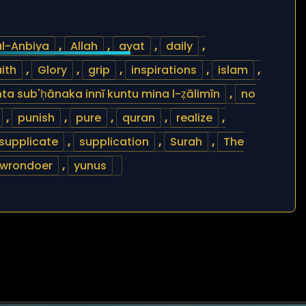
al-Anbiya
,
Allah
,
ayat
,
daily
,
ith
,
Glory
,
grip
,
inspirations
,
islam
,
 anta sub'ḥānaka innī kuntu mina l-ẓālimīn
,
no
,
punish
,
pure
,
quran
,
realize
,
supplicate
,
supplication
,
Surah
,
The
wrondoer
,
yunus