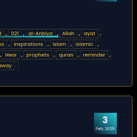
3
,
021
,
al-Anbiya
,
Allah
,
ayat
,
ss
,
inspirations
,
islam
,
islamic
,
,
Near
,
prophets
,
quran
,
reminder
,
 away
3
Feb, 2025