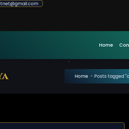
sdotnet@gmail.com
Home
Con
ya
Home
-
Posts tagged "