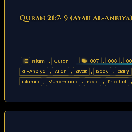
Quran 21:7~9 (Ayah Al-Anbiya
Islam
,
Quran
007
,
008
,
00
al-Anbiya
,
Allah
,
ayat
,
body
,
daily
islamic
,
Muhammad
,
need
,
Prophet