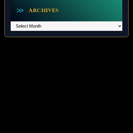
Archives
Archives