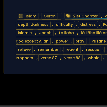
Islam
,
Quran
21st Chapter
,
depth.darkness
,
difficulty
,
distress
,
Fa
islamic
,
Jonah
,
La ilaha
,
lā ilāha illā
god except Allah
,
power
,
pray
,
Pristine
relieve
,
remember
,
repent
,
rescue
,
Prophets
,
verse 87
,
verse 88
,
whale
,