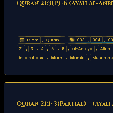
Quran 21:3(P)~6 (Ayah Al-Anbi
Islam
,
Quran
003
,
004
,
0
21
,
3
,
4
,
5
,
6
,
al-Anbiya
,
Allah
inspirations
,
islam
,
islamic
,
Muhamm
Quran 21:1~3(Partial) – (Ayah