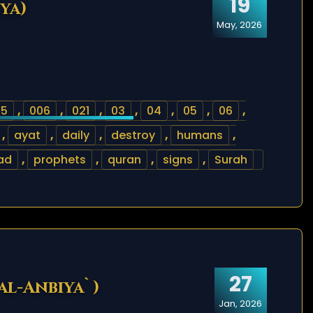
19
ya)
May, 2026
05
,
006
,
021
,
03
,
04
,
05
,
06
,
,
ayat
,
daily
,
destroy
,
humans
,
ad
,
prophets
,
quran
,
signs
,
Surah
27
 al-Anbiya`)
Jan, 2026