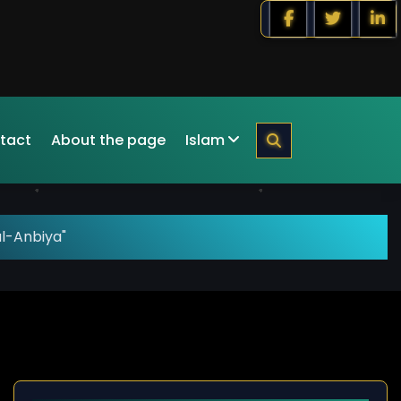
tact
About the page
Islam
al-Anbiya"