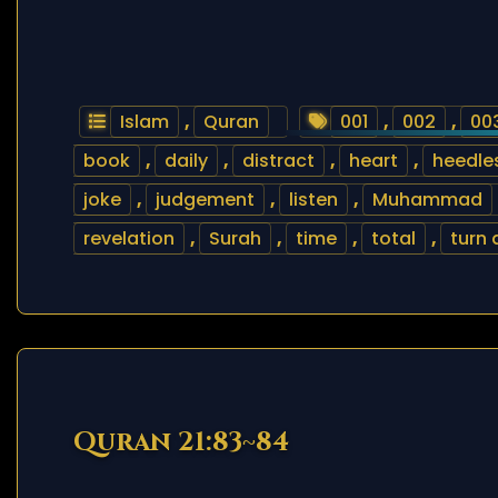
Islam
,
Quran
001
,
002
,
00
book
,
daily
,
distract
,
heart
,
heedle
joke
,
judgement
,
listen
,
Muhammad
revelation
,
Surah
,
time
,
total
,
turn
Quran 21:83~84