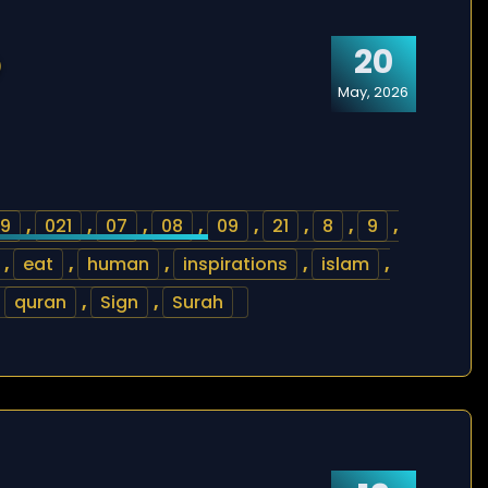
20
)
May, 2026
9
,
021
,
07
,
08
,
09
,
21
,
8
,
9
,
,
eat
,
human
,
inspirations
,
islam
,
,
quran
,
Sign
,
Surah