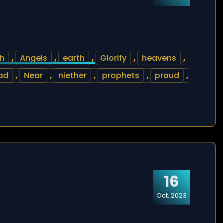
ah
,
Angels
,
earth
,
Glorify
,
heavens
,
ad
,
Near
,
niether
,
prophets
,
proud
,
16
Oct, 2023