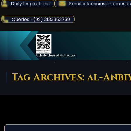
Skip
Daily Inspirations
Email: islamicinspiration
to
Content
Queries +(92) 3133353739
A daily dose of Motivation
Tag Archives: al-Anbi