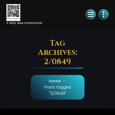
Skip
to
Content
A daily dose of Motivation
Tag
Archives:
2/0849
Home
-
Posts tagged
"2/0849"