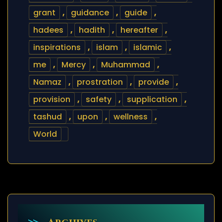
grant
,
guidance
,
guide
,
hadees
,
hadith
,
hereafter
,
inspirations
,
islam
,
islamic
,
me
,
Mercy
,
Muhammad
,
Namaz
,
prostration
,
provide
,
provision
,
safety
,
supplication
,
tashud
,
upon
,
wellness
,
World