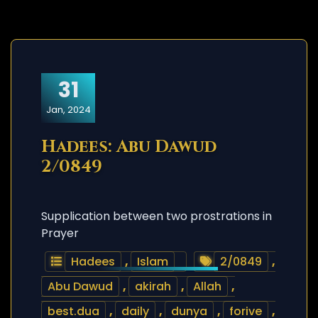
31
Jan, 2024
Hadees: Abu Dawud
2/0849
Supplication between two prostrations in
Prayer
Hadees
,
Islam
2/0849
,
Abu Dawud
,
akirah
,
Allah
,
best.dua
,
daily
,
dunya
,
forive
,