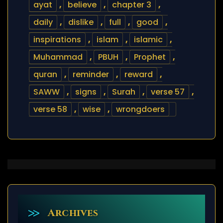
ayat
,
believe
,
chapter 3
,
daily
,
dislike
,
full
,
good
,
inspirations
,
islam
,
islamic
,
Muhammad
,
PBUH
,
Prophet
,
quran
,
reminder
,
reward
,
SAWW
,
signs
,
Surah
,
verse 57
,
verse 58
,
wise
,
wrongdoers
Archives