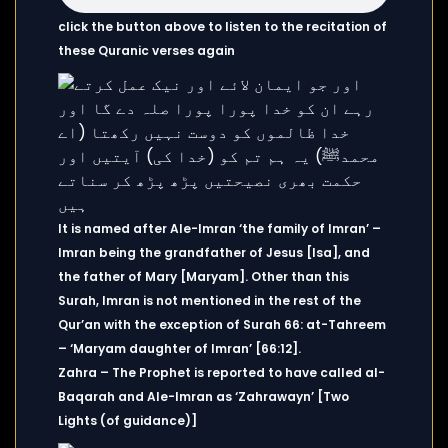
click the button above to listen to the recitation of
these Quranic verses again
It is named after Ale-Imran ‘the family of Imran’ –
Imran being the grandfather of Jesus [Isa], and
the father of Mary [Maryam]. Other than this
Surah, Imran is not mentioned in the rest of the
Qur’an with the exception of Surah 66: at-Tahreem
– ‘Maryam daughter of Imran’ [66:12].
Zahra – The Prophet is reported to have called al-
Baqarah and Ale-Imran as ‘Zahrawayn’ [Two
Lights (of guidance)]