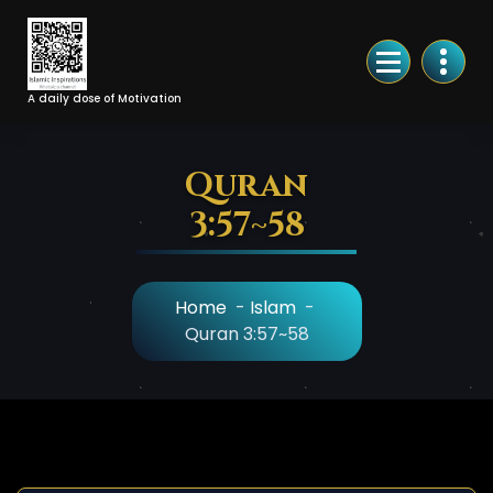
Skip
to
Content
A daily dose of Motivation
Quran
3:57~58
Home
-
Islam
-
Quran 3:57~58