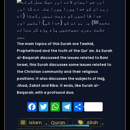
The main topics of this Surah are Tawhid,
Prophethood and the truth of the Qur’ an. As Surah
al-Baqarah discussed the issues related to Bani
Israel, this Surah discusses some issues related to
the Christian community and their religious
positions. It also discusses the subjects of Hajj,
Jihad, Zakat and Riba. It ends, like Surah al-
Baqarah, with a profound dua.
Facebook
Twitter
WhatsApp
Telegram
Share
Islam
,
Quran
Allah
,