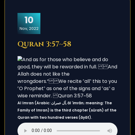
10
Nov, 2022
Quran 3:57~58
Al Imran (Arabic: آل عمران, āl ʿimrān; meaning: The
Family of Imran) is the third chapter (sūrah) of the
Quran with two hundred verses (āyāt).