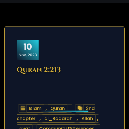
10
Nov, 2023
Quran 2:213
Islam
,
Quran
2nd
chapter
,
al_Baqarah
,
Allah
,
ayat
,
Community Differences
,