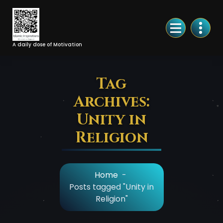
Skip
to
Content
A daily dose of Motivation
Tag
Archives:
Unity in
Religion
Home
-
Posts tagged "Unity in
Religion"