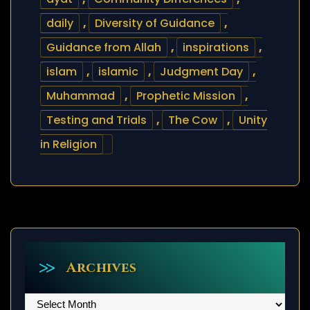
daily
,
Diversity of Guidance
,
Guidance from Allah
,
inspirations
,
islam
,
islamic
,
Judgment Day
,
Muhammad
,
Prophetic Mission
,
Testing and Trials
,
The Cow
,
Unity
in Religion
Archives
Archives