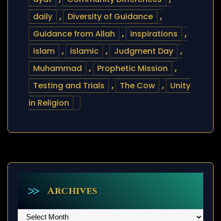
daily
,
Diversity of Guidance
,
Guidance from Allah
,
inspirations
,
islam
,
islamic
,
Judgment Day
,
Muhammad
,
Prophetic Mission
,
Testing and Trials
,
The Cow
,
Unity
in Religion
Archives
Archives