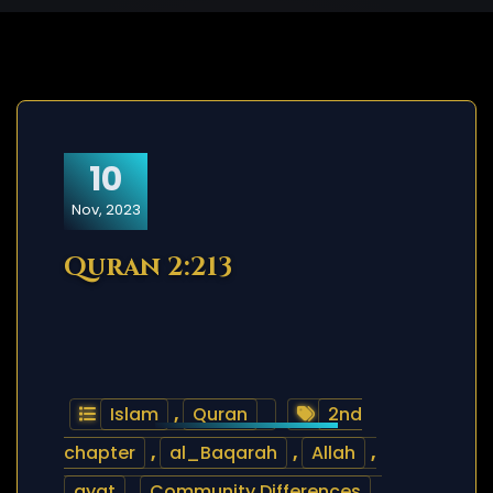
10
Nov, 2023
Quran 2:213
Islam
,
Quran
2nd
chapter
,
al_Baqarah
,
Allah
,
ayat
,
Community Differences
,