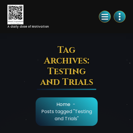
Skip
to
Content
A daily dose of Motivation
Tag
Archives:
Testing
and Trials
Home
-
Posts tagged "Testing
and Trials"