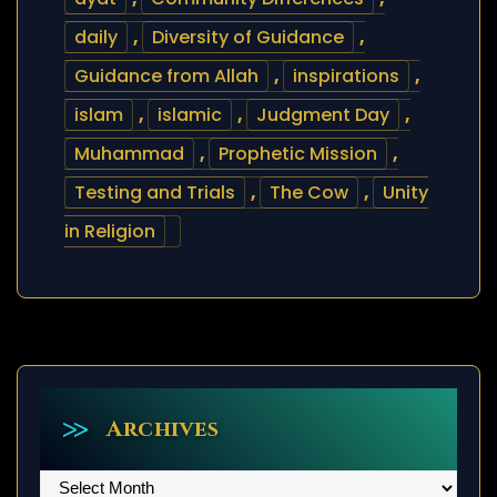
daily
,
Diversity of Guidance
,
Guidance from Allah
,
inspirations
,
islam
,
islamic
,
Judgment Day
,
Muhammad
,
Prophetic Mission
,
Testing and Trials
,
The Cow
,
Unity
in Religion
Archives
Archives