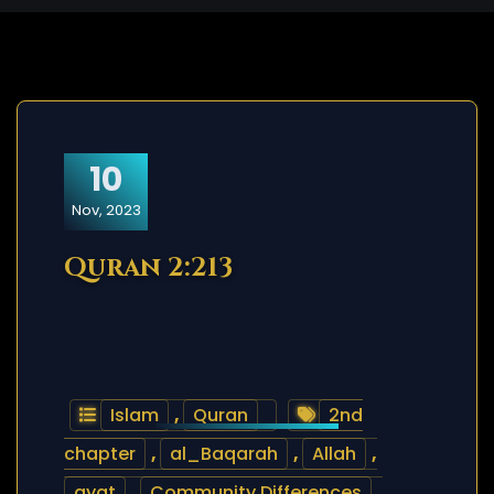
10
Nov, 2023
Quran 2:213
Islam
,
Quran
2nd
chapter
,
al_Baqarah
,
Allah
,
ayat
,
Community Differences
,