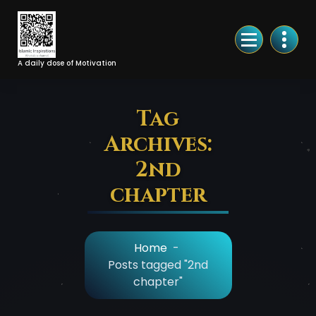
Skip
to
Content
A daily dose of Motivation
Tag
Archives:
2nd
chapter
Home
-
Posts tagged "2nd
chapter"