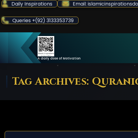
Skip
Daily Inspirations
Email: islamicinspiration
to
Content
Queries +(92) 3133353739
A daily dose of Motivation
Tag Archives: Quran