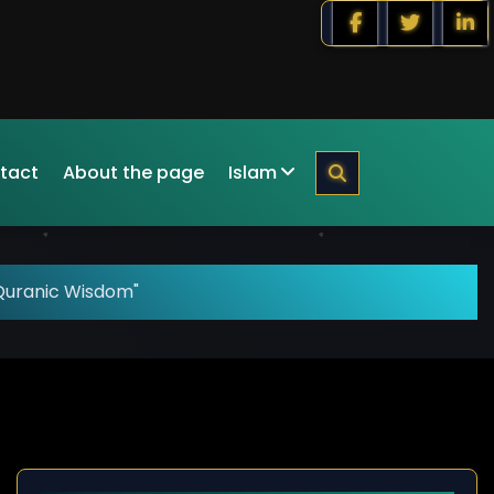
tact
About the page
Islam
Quranic Wisdom"