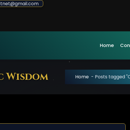
sdotnet@gmail.com
Home
Con
ic Wisdom
Home
-
Posts tagged "