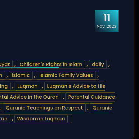
11
Nov, 2023
ayat
,
Children's Rights in Islam
,
daily
,
m
,
islamic
,
Islamic Family Values
,
ting
,
Luqman
,
Luqman's Advice to His
ntal Advice in the Quran
,
Parental Guidance
,
Quranic Teachings on Respect
,
Quranic
rah
,
Wisdom in Luqman