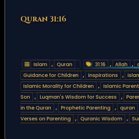
Quran 31:16
Islam
,
Quran
31:16
,
Allah
,
Guidance for Children
,
inspirations
,
isla
Islamic Morality for Children
,
Islamic Paren
Son
,
Luqman's Wisdom for Success
,
Pare
in the Quran
,
Prophetic Parenting
,
quran
Verses on Parenting
,
Quranic Wisdom
,
Su