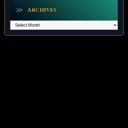
Archives
Archives