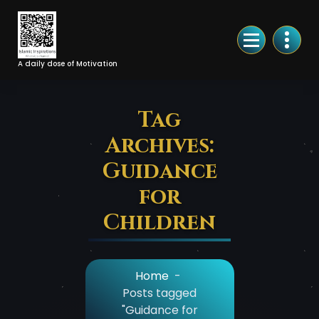
Skip
to
Content
A daily dose of Motivation
Tag
Archives:
Guidance
for
Children
Home
-
Posts tagged
"Guidance for