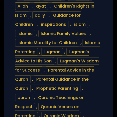
Allah
,
ayat
,
Children's Rights in
Islam
,
daily
,
Guidance for
Children
,
inspirations
,
islam
,
islamic
,
Islamic Family Values
,
Islamic Morality for Children
,
Islamic
Parenting
,
Luqman
,
Luqman's
Advice to His Son
,
Luqman's Wisdom
for Success
,
Parental Advice in the
Quran
,
Parental Guidance in the
Quran
,
Prophetic Parenting
,
quran
,
Quranic Teachings on
Respect
,
Quranic Verses on
Parenting
,
Quranic Wisdom
,