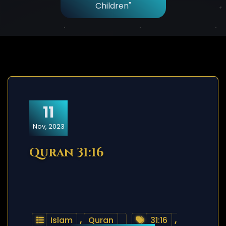
Children"
11
Nov, 2023
Quran 31:16
Islam
,
Quran
31:16
,