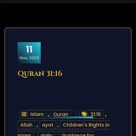
11
Nov, 2023
Quran 31:16
Islam
,
Quran
31:16
,
Allah
,
ayat
,
Children's Rights in
Islam
,
daily
,
Guidance for