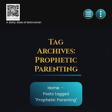
Skip
to
Content
A daily dose of Motivation
Tag
Archives:
Prophetic
Parenting
Home
-
Posts tagged
"Prophetic Parenting"