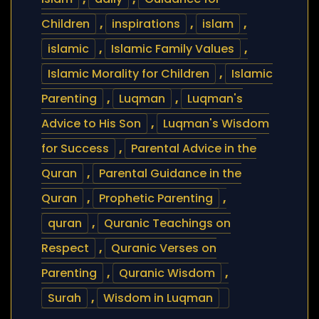
Children
,
inspirations
,
islam
,
islamic
,
Islamic Family Values
,
Islamic Morality for Children
,
Islamic
Parenting
,
Luqman
,
Luqman's
Advice to His Son
,
Luqman's Wisdom
for Success
,
Parental Advice in the
Quran
,
Parental Guidance in the
Quran
,
Prophetic Parenting
,
quran
,
Quranic Teachings on
Respect
,
Quranic Verses on
Parenting
,
Quranic Wisdom
,
Surah
,
Wisdom in Luqman