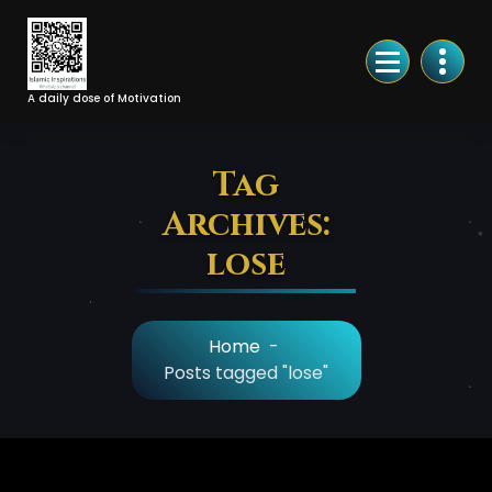
Skip
to
Content
A daily dose of Motivation
Tag
Archives:
lose
Home
-
Posts tagged "lose"