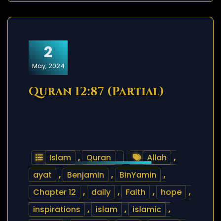
2
May, 2024
Quran 12:87 (Partial)
Islam
,
Quran
Allah
,
ayat
,
Benjamin
,
BinYamin
,
Chapter 12
,
daily
,
Faith
,
hope
,
inspirations
,
islam
,
islamic
,