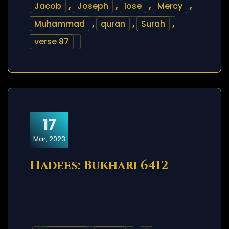
Jacob
,
Joseph
,
lose
,
Mercy
,
Muhammad
,
quran
,
Surah
,
verse 87
17
Mar, 2023
Hadees: Bukhari 6412