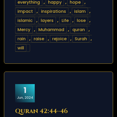
everything
,
happy
,
hope
,
impact
,
inspirations
,
islam
,
islamic
,
layers
,
Life
,
lose
,
Mercy
,
Muhammad
,
quran
,
rain
,
raise
,
rejoice
,
Surah
,
will
1
Jun, 2024
Quran 42:44~46