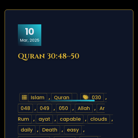
10
Mar, 2025
Quran 30:48~50
Islam
,
Quran
030
,
048
,
049
,
050
,
Allah
,
Ar
Rum
,
ayat
,
capable
,
clouds
,
daily
,
Death
,
easy
,