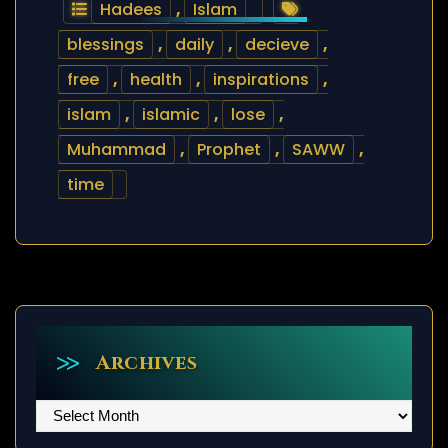
Hadees
,
Islam
blessings
,
daily
,
decieve
,
free
,
health
,
inspirations
,
islam
,
islamic
,
lose
,
Muhammad
,
Prophet
,
SAWW
,
time
Archives
Archives