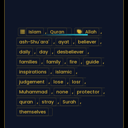
Islam
,
Quran
Allah
,
ash-Shu`ara'
,
ayat
,
believer
,
daily
,
day
,
desbeliever
,
families
,
family
,
fire
,
guide
,
inspirations
,
islamic
,
judgement
,
lose
,
losr
,
Muhammad
,
none
,
protector
,
quran
,
stray
,
Surah
,
themselves