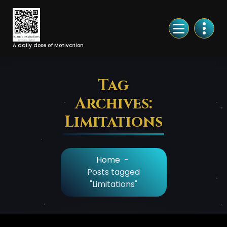
Skip
to
Content
A daily dose of Motivation
Tag
Archives:
Limitations
Home
-
Posts tagged
"Limitations"