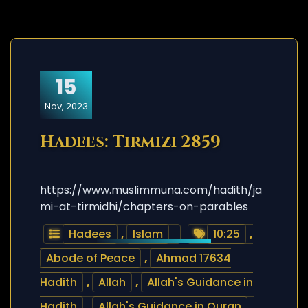
15
Nov, 2023
Hadees: Tirmizi 2859
https://www.muslimmuna.com/hadith/ja
mi-at-tirmidhi/chapters-on-parables
Hadees
,
Islam
10:25
,
Abode of Peace
,
Ahmad 17634
Hadith
,
Allah
,
Allah's Guidance in
Hadith
,
Allah's Guidance in Quran
,