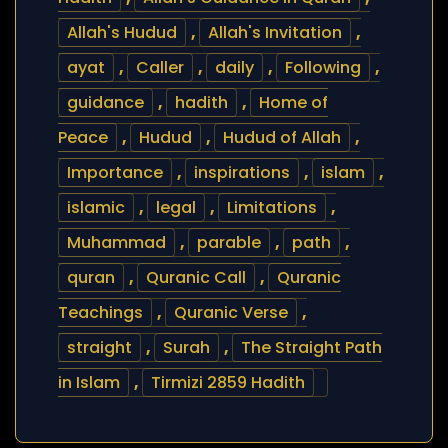
Allah's Hudud
,
Allah's Invitation
,
ayat
,
Caller
,
daily
,
Following
,
guidance
,
hadith
,
Home of
Peace
,
Hudud
,
Hudud of Allah
,
Importance
,
inspirations
,
islam
,
islamic
,
legal
,
Limitations
,
Muhammad
,
parable
,
path
,
quran
,
Quranic Call
,
Quranic
Teachings
,
Quranic Verse
,
straight
,
Surah
,
The Straight Path
in Islam
,
Tirmizi 2859 Hadith