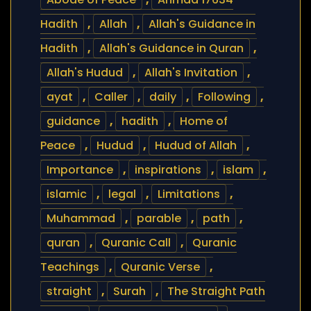
Hadith
,
Allah
,
Allah's Guidance in
Hadith
,
Allah's Guidance in Quran
,
Allah's Hudud
,
Allah's Invitation
,
ayat
,
Caller
,
daily
,
Following
,
guidance
,
hadith
,
Home of
Peace
,
Hudud
,
Hudud of Allah
,
Importance
,
inspirations
,
islam
,
islamic
,
legal
,
Limitations
,
Muhammad
,
parable
,
path
,
quran
,
Quranic Call
,
Quranic
Teachings
,
Quranic Verse
,
straight
,
Surah
,
The Straight Path