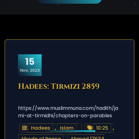
15
Nov, 2023
Hadees: Tirmizi 2859
https://www.muslimmuna.com/hadith/ja
mi-at-tirmidhi/chapters-on-parables
Hadees
,
Islam
10:25
,
Abode of Peace
,
Ahmad 17634