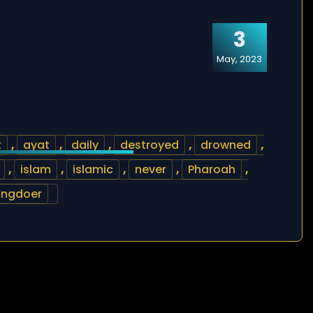
3
May, 2023
t
,
ayat
,
daily
,
destroyed
,
drowned
,
,
islam
,
islamic
,
never
,
Pharoah
,
ongdoer