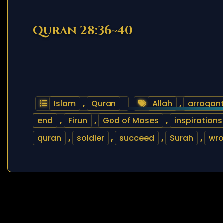
Quran 28:36~40
Islam
,
Quran
Allah
,
arrogan
end
,
Firun
,
God of Moses
,
inspirations
quran
,
soldier
,
succeed
,
Surah
,
wr