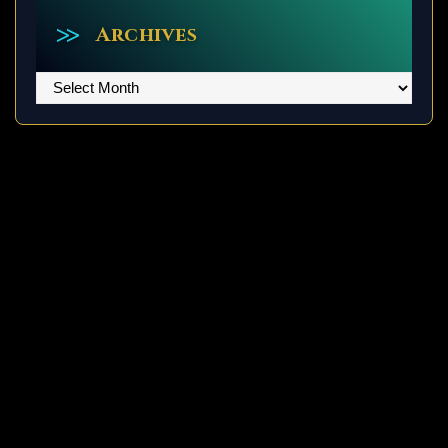
Archives
Archives