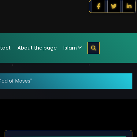
tact
About the page
Islam
God of Moses"