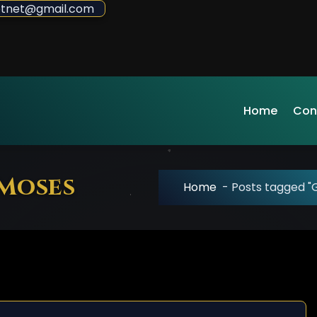
sdotnet@gmail.com
Home
Con
 Moses
Home
-
Posts tagged "