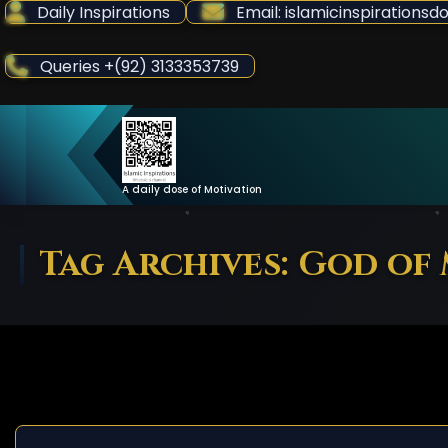
Skip
Daily Inspirations
Email: islamicinspiration
to
Content
Queries +(92) 3133353739
A daily dose of Motivation
Tag Archives: God of