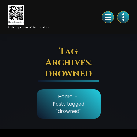
Skip
to
Content
A daily dose of Motivation
Tag
Archives:
drowned
Home
-
Posts tagged
"drowned"