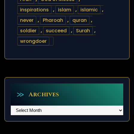
inspirations
,
islam
,
islamic
,
never
,
Pharoah
,
quran
,
soldier
,
succeed
,
Surah
,
wrongdoer
Archives
Archives