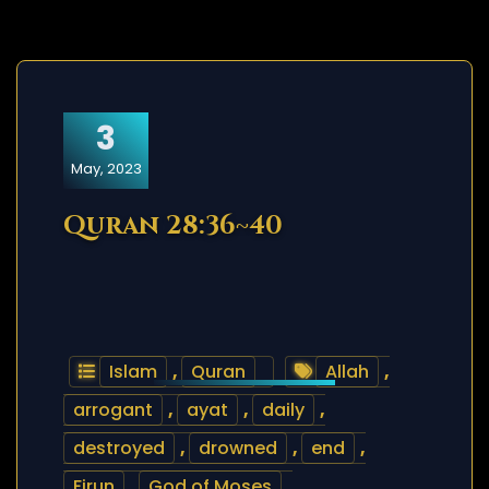
3
May, 2023
Quran 28:36~40
Islam
,
Quran
Allah
,
arrogant
,
ayat
,
daily
,
destroyed
,
drowned
,
end
,
Firun
,
God of Moses
,