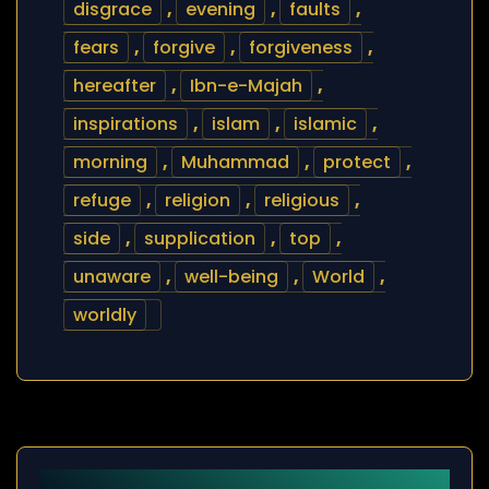
disgrace
,
evening
,
faults
,
fears
,
forgive
,
forgiveness
,
hereafter
,
Ibn-e-Majah
,
inspirations
,
islam
,
islamic
,
morning
,
Muhammad
,
protect
,
refuge
,
religion
,
religious
,
side
,
supplication
,
top
,
unaware
,
well-being
,
World
,
worldly