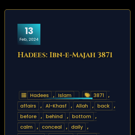
13
Feb, 2024
Hadees: Ibn-e-Majah 3871
Hadees
,
Islam
3871
,
affairs
,
Al-Khasf
,
Allah
,
back
,
before
,
behind
,
bottom
,
calm
,
conceal
,
daily
,