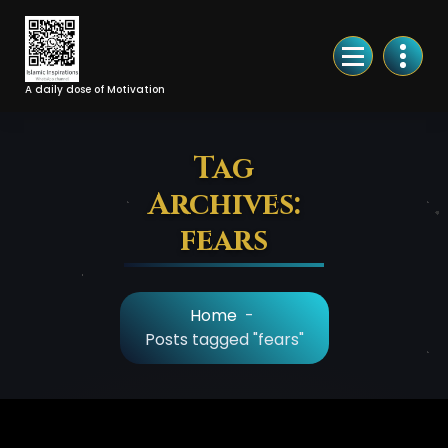
Skip
to
Content
A daily dose of Motivation
Tag
Archives:
fears
Home
-
Posts tagged "fears"