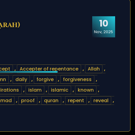
10
arah)
Nov, 2025
cept
,
Accepter of repentance
,
Allah
,
mn
,
daily
,
forgive
,
forgiveness
,
irations
,
islam
,
islamic
,
known
,
mmad
,
proof
,
quran
,
repent
,
reveal
,