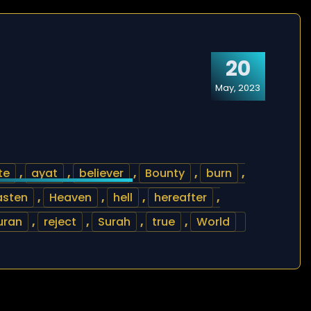
20
May, 2023
te
,
ayat
,
believer
,
Bounty
,
burn
,
asten
,
Heaven
,
hell
,
hereafter
,
uran
,
reject
,
Surah
,
true
,
World