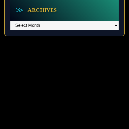
Archives
Archives