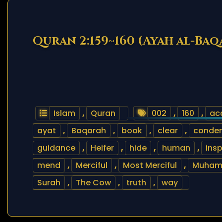
Quran 2:159~160 (Ayah al-Baq
Islam
,
Quran
002
,
160
,
ac
ayat
,
Baqarah
,
book
,
clear
,
conde
guidance
,
Heifer
,
hide
,
human
,
insp
mend
,
Merciful
,
Most Merciful
,
Muha
Surah
,
The Cow
,
truth
,
way