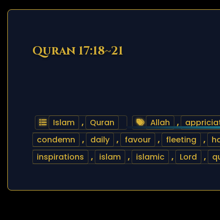
Quran 17:18~21
Islam
,
Quran
Allah
,
appricia
condemn
,
daily
,
favour
,
fleeting
,
h
inspirations
,
islam
,
islamic
,
Lord
,
q