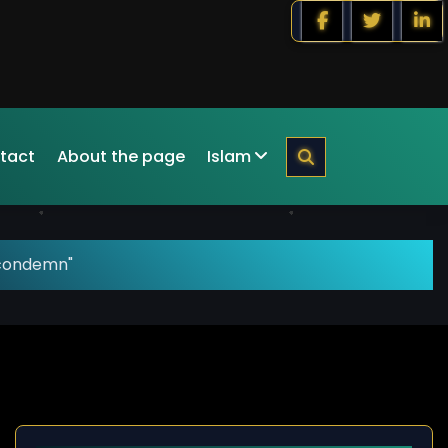
tact
About the page
Islam
"condemn"