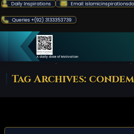
Skip
Daily Inspirations
Email: islamicinspiration
to
Content
Queries +(92) 3133353739
A daily dose of Motivation
Tag Archives: conde