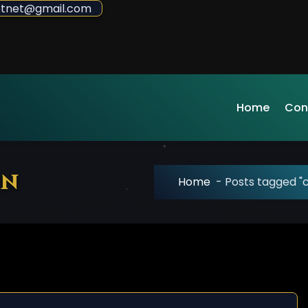
sdotnet@gmail.com
Home
Con
mn
Home
-
Posts tagged 