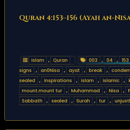
Quran 4:153~156 (Ayah an-Nisa
Islam
,
Quran
003
,
04
,
153
signs
,
an0Nisa
,
ayat
,
break
,
conde
sealed
,
inspirations
,
islam
,
islamic
,
mount.mount tur
,
Muhammad
,
Nisa
,
Sabbath
,
sealed
,
Surah
,
tur
,
unjust