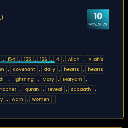
10
)
May, 2026
,
154
,
155
,
156
,
4
,
Allah
,
Allah's
mn
,
covenant
,
daily
,
hearts
,
hearts
kill
,
lightning
,
Mary
,
Maryam
,
Prophet
,
quran
,
reveal
,
sabaath
,
ly
,
warn
,
women