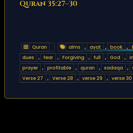
Quran 35:27~30
Quran
alms
,
ayat
,
book
,
dues
,
fear
,
Forgiving
,
full
,
God
,
i
prayer
,
profitable
,
quran
,
sadaqa
,
Verse 27
,
Verse 28
,
verse 29
,
verse 30