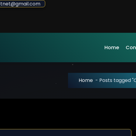
sdotnet@gmail.com
Home
Con
Home
-
Posts tagged "C