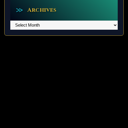
Archives
Archives