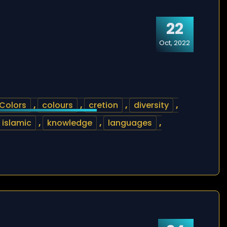
22
Oct, 2022
Colors
,
colours
,
cretion
,
diversity
,
islamic
,
knowledge
,
languages
,