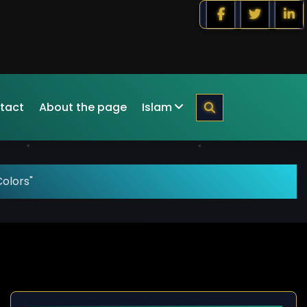
tact
About the page
Islam
olors"