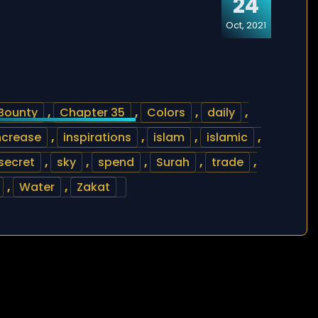
24
Oct, 2021
Bounty
,
Chapter 35
,
Colors
,
daily
,
ncrease
,
inspirations
,
islam
,
islamic
,
secret
,
sky
,
spend
,
Surah
,
trade
,
,
Water
,
Zakat