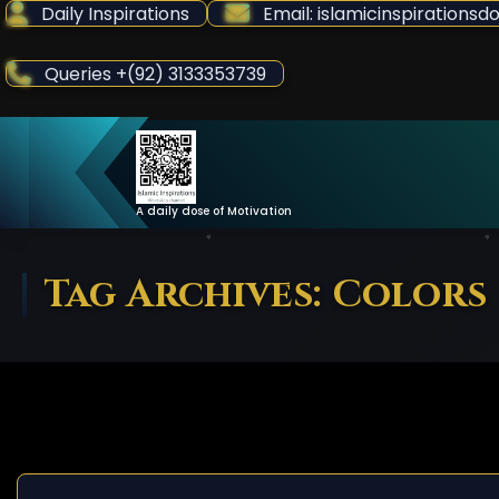
Skip
Daily Inspirations
Email: islamicinspiration
to
Content
Queries +(92) 3133353739
A daily dose of Motivation
Tag Archives: Colors