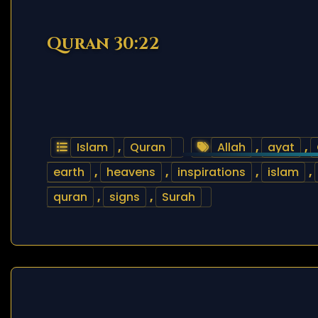
Quran 30:22
Islam
,
Quran
Allah
,
ayat
,
earth
,
heavens
,
inspirations
,
islam
,
quran
,
signs
,
Surah