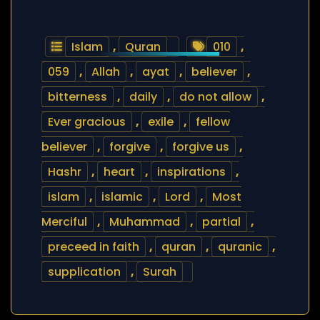
Islam
,
Quran
010
,
059
,
Allah
,
ayat
,
believer
,
bitterness
,
daily
,
do not allow
,
Ever gracious
,
exile
,
fellow
believer
,
forgive
,
forgive us
,
Hashr
,
heart
,
inspirations
,
islam
,
islamic
,
Lord
,
Most
Merciful
,
Muhammad
,
partial
,
preceed in faith
,
quran
,
quranic
,
supplication
,
Surah