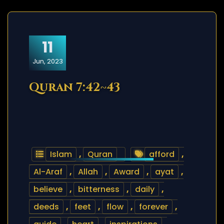
11
Jun, 2023
Quran 7:42~43
Islam
,
Quran
afford
,
Al-Araf
,
Allah
,
Award
,
ayat
,
believe
,
bitterness
,
daily
,
deeds
,
feet
,
flow
,
forever
,