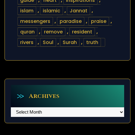
guide
,
heart
,
inspirations
,
islam
,
islamic
,
Jannat
,
messengers
,
paradise
,
praise
,
quran
,
remove
,
resident
,
rivers
,
Soul
,
Surah
,
truth
Archives
Archives