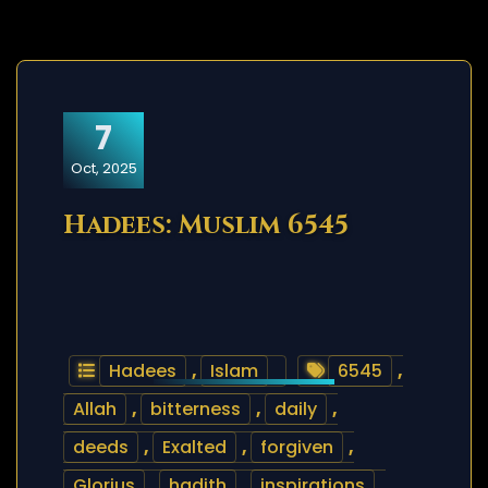
7
Oct, 2025
Hadees: Muslim 6545
Hadees
,
Islam
6545
,
Allah
,
bitterness
,
daily
,
deeds
,
Exalted
,
forgiven
,
Glorius
,
hadith
,
inspirations
,