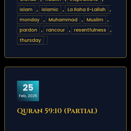
islam
,
islamic
,
La Ilaha Il-Lallah
,
monday
,
Muhammad
,
Muslim
,
pardon
,
rancour
,
resentfulness
,
thursday
25
Feb, 2025
Quran 59:10 (Partial)