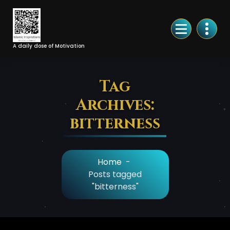
Skip
to
Content
A daily dose of Motivation
Tag
Archives:
bitterness
Home
-
Posts tagged
"bitterness"