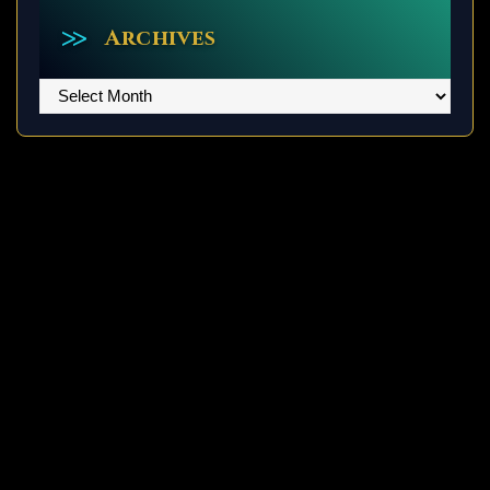
Archives
Archives