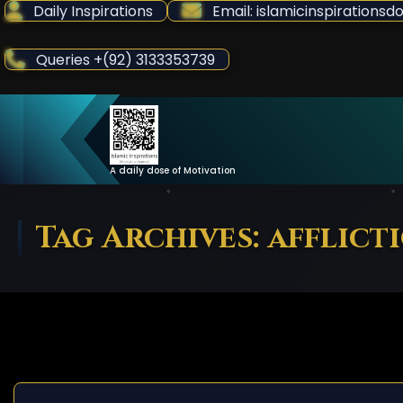
Skip
Daily Inspirations
Email: islamicinspiration
to
Content
Queries +(92) 3133353739
A daily dose of Motivation
Tag Archives: afflict