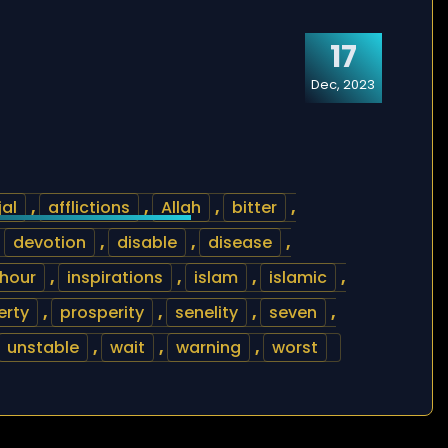
17
Dec, 2023
jal
,
afflictions
,
Allah
,
bitter
,
,
devotion
,
disable
,
disease
,
hour
,
inspirations
,
islam
,
islamic
,
erty
,
prosperity
,
senelity
,
seven
,
unstable
,
wait
,
warning
,
worst