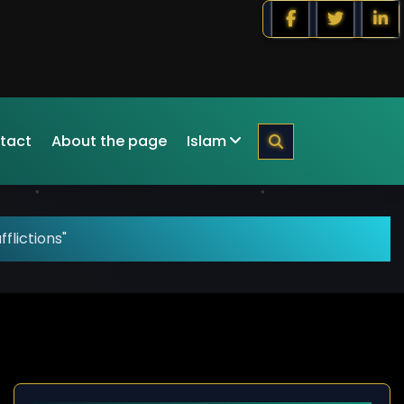
tact
About the page
Islam
flictions"