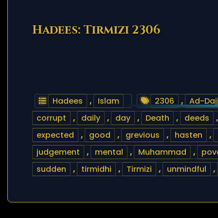
Hadees: Tirmizi 2306
Hadees
,
Islam
2306
,
Ad-Daj
corrupt
,
daily
,
day
,
Death
,
deeds
expected
,
good
,
grevious
,
hasten
,
judgement
,
mental
,
Muhammad
,
pov
sudden
,
tirmidhi
,
Tirmizi
,
unmindful
,