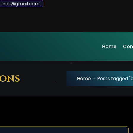
sdotnet@gmail.com
Home
Con
ions
Home
-
Posts tagged "af