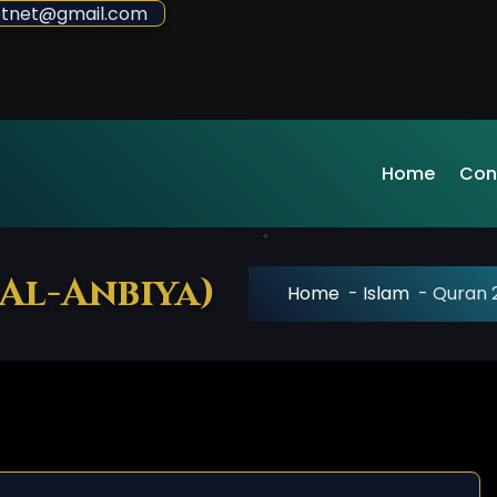
sdotnet@gmail.com
Home
Con
 Al-Anbiya)
Home
-
Islam
-
Quran 2