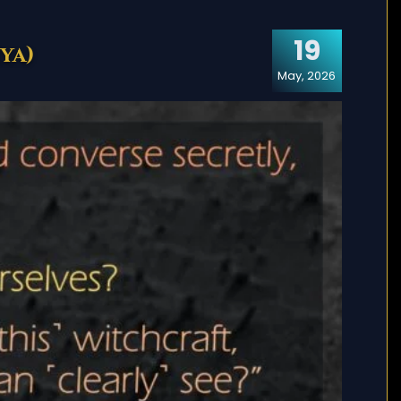
19
ya)
May, 2026