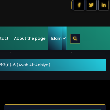
tact
About the page
Islam
1:3(P)~6 (Ayah Al-Anbiya)