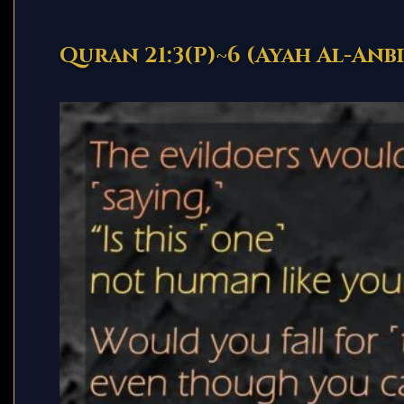
Quran 21:3(P)~6 (Ayah Al-Anbi