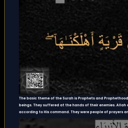
The basic theme of the Surah is Prophets and Prophethood 
beings. They suffered at the hands of their enemies. Allah
according to His command. They were people of prayers and