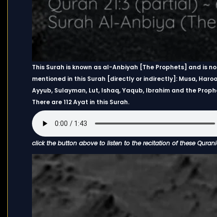
This Surah is known as al-Anbiyah [The Prophets] and is n
mentioned in this Surah [directly or indirectly]: Musa, Haroon
Ayyub, Sulayman, Lut, Ishaq, Yaqub, Ibrahim and the Pro
There are 112 Ayat in this Surah.
click the button above to listen to the recitation of these Quran