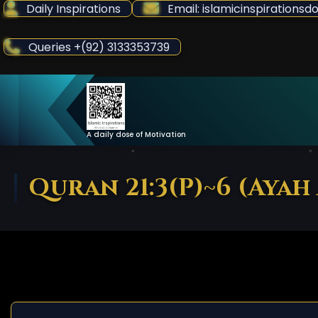
Skip
Daily Inspirations
Email: islamicinspiration
to
Content
Queries +(92) 3133353739
A daily dose of Motivation
Quran 21:3(P)~6 (Ayah