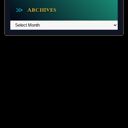
Archives
Archives