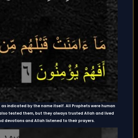
as indicated by the name itself. All Prophets were human
 also tested them, but they always trusted Allah and lived
 devotions and Allah listened to their prayers.