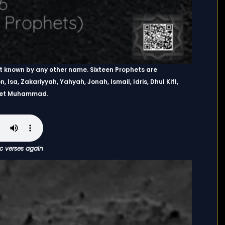
ot known by any other name. Sixteen Prophets are
, Isa, Zakariyyah, Yahyah, Jonah, Ismail, Idris, Dhul Kifl,
phet Muhammad.
ic verses again