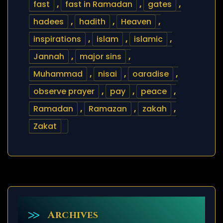
fast
,
fast in Ramadan
,
gates
,
hadees
,
hadith
,
Heaven
,
inspirations
,
islam
,
islamic
,
Jannah
,
major sins
,
Muhammad
,
nisai
,
oaradise
,
observe prayer
,
pay
,
peace
,
Ramadan
,
Ramazan
,
zakah
,
Zakat
Archives