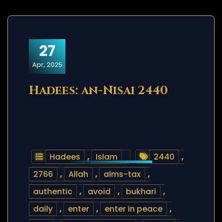
27
Apr, 2025
Hadees: an-Nisai 2440
Hadees
,
Islam
2440
,
2766
,
Allah
,
alms-tax
,
authentic
,
avoid
,
bukhari
,
daily
,
enter
,
enter in peace
,