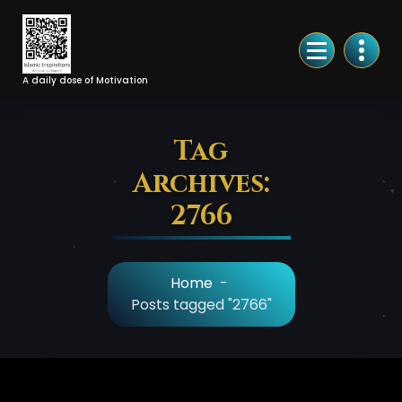
Skip
to
Content
A daily dose of Motivation
Tag
Archives:
2766
Home
-
Posts tagged "2766"