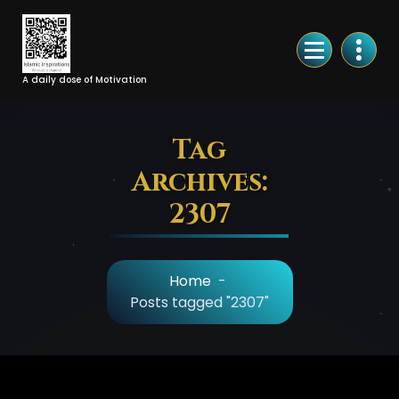
Skip
to
Content
A daily dose of Motivation
Tag
Archives:
2307
Home
-
Posts tagged "2307"