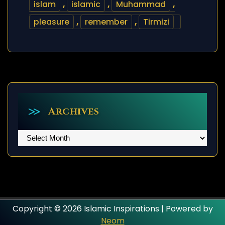
islam
,
islamic
,
Muhammad
,
pleasure
,
remember
,
Tirmizi
Archives
Archives
Copyright © 2026 Islamic Inspirations | Powered by
Neom