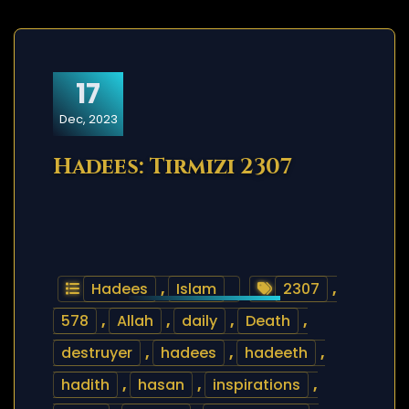
17
Dec, 2023
Hadees: Tirmizi 2307
Hadees
,
Islam
2307
,
578
,
Allah
,
daily
,
Death
,
destruyer
,
hadees
,
hadeeth
,
hadith
,
hasan
,
inspirations
,