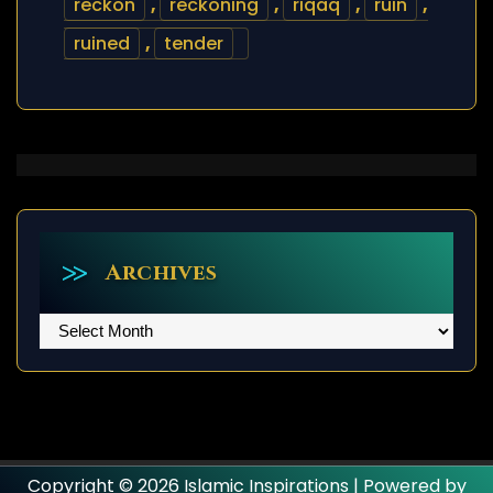
reckon
,
reckoning
,
riqaq
,
ruin
,
ruined
,
tender
Archives
Archives
Copyright © 2026 Islamic Inspirations | Powered by