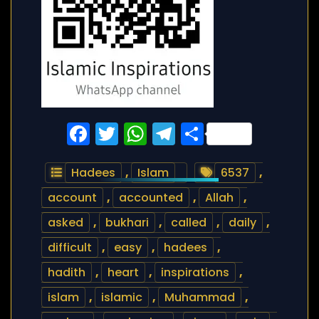
Facebook
Twitter
WhatsApp
Telegram
Share
Hadees
,
Islam
6537
,
account
,
accounted
,
Allah
,
asked
,
bukhari
,
called
,
daily
,
difficult
,
easy
,
hadees
,
hadith
,
heart
,
inspirations
,
islam
,
islamic
,
Muhammad
,