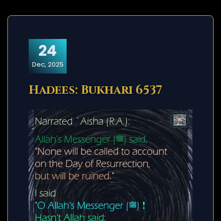
24
Dec, 2025
Hadees: Bukhari 6537