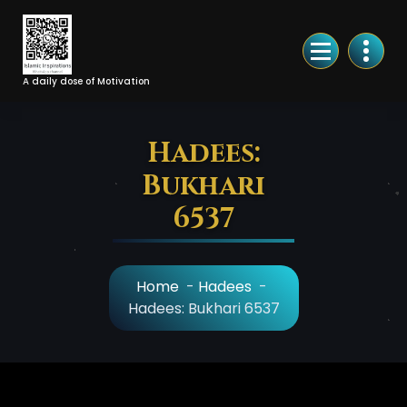
Skip
to
Content
A daily dose of Motivation
Hadees:
Bukhari
6537
Home
-
Hadees
-
Hadees: Bukhari 6537