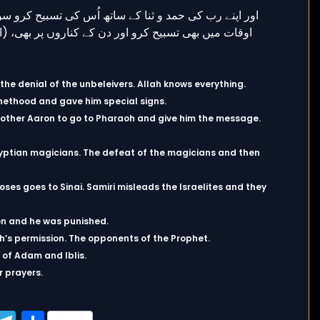
he denial of the unbeleivers. Allah knows everything.
hethood and gave him special signs.
other Aaron to go to Pharaoh and give him the message.
yptian magicians. The defeat of the magicians and then
ses goes to Sinai. Samiri misleads the Israelites and they
ion and he was punished.
ah’s permission. The opponents of the Prophet.
 of Adam and Iblis.
r prayers.