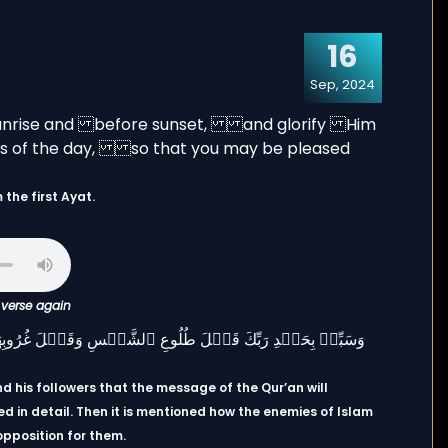
16
Sep, 2024
the first Ayat.
c verse again
d his followers that the message of the Qur’an will
d in detail. Then it is mentioned how the enemies of Islam
opposition for them.