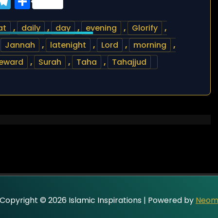
ook
tter
WhatsApp
Telegram
Share
at
,
daily
,
day
,
evening
,
Glorify
,
,
Jannah
,
latenight
,
Lord
,
morning
,
reward
,
Surah
,
Taha
,
Tahajjud
Copyright © 2026 Islamic Inspirations | Powered by
Neo