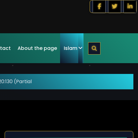
tact
About the page
Islam
0:130 (Partial