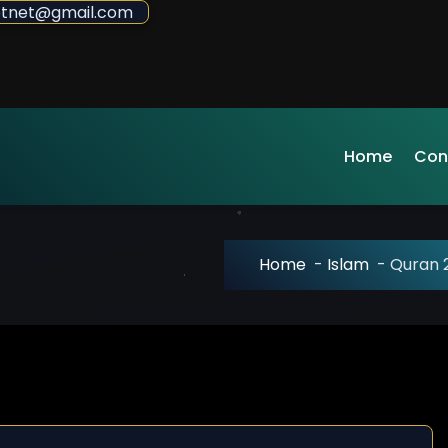
sdotnet@gmail.com
Home
Con
Home
-
Islam
-
Quran 2