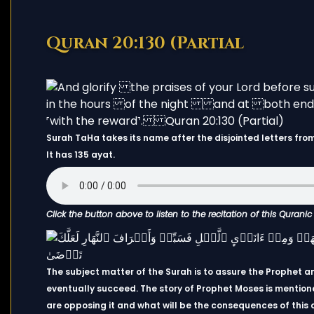
Quran 20:130 (Partial
Surah TaHa takes its name after the disjointed letters from 
It has 135 ayat.
Click the button above to listen to the recitation of this Qurani
The subject matter of the Surah is to assure the Prophet an
eventually succeed. The story of Prophet Moses is mentione
are opposing it and what will be the consequences of this 