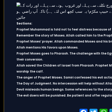
Sections:
Prophet Muhammad is told not to feel distress because of t
Remember the story of Moses. Allah called him to the Prop
Prophet Moses’ prayer. Allah commanded Moses and his br
Allah mentions His favors upon Moses.
Prophet Moses goes to Pharaoh. The challenge with the Eg
their conversion.
Allah saved the Children of Israel from Pharaoh. Prophet Mo
worship the calf.
The anger of Prophet Moses. Samiri confessed his evil act
The Day of Judgment. No intercession will help without All
Devil misleads human beings. Some references to the story
The evil doers will be punished. Be patient and offer regula