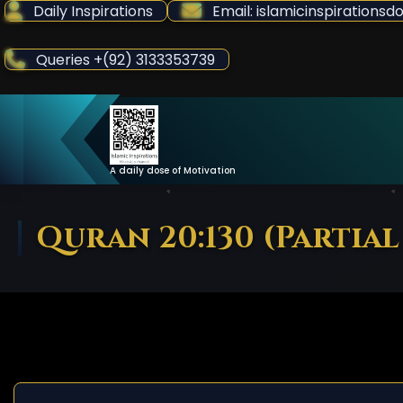
Skip
Daily Inspirations
Email: islamicinspiration
to
Content
Queries +(92) 3133353739
A daily dose of Motivation
Quran 20:130 (Partial