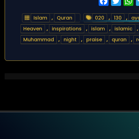
Faceb
Twi
Islam
,
Quran
020
,
130
,
ay
Heaven
,
inspirations
,
islam
,
islamic
Muhammad
,
night
,
praise
,
quran
,