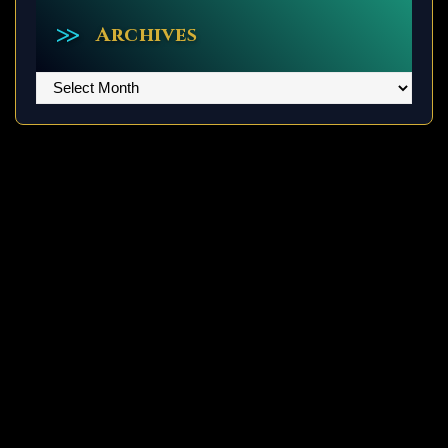
Archives
Archives