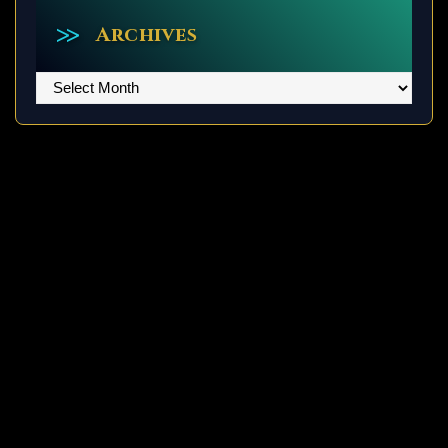
Archives
Archives