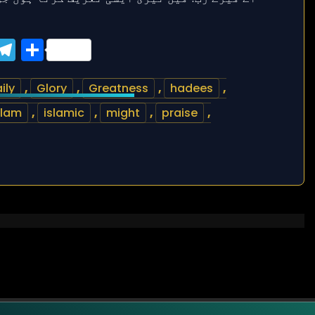
ook
tter
WhatsApp
Telegram
Share
ily
,
Glory
,
Greatness
,
hadees
,
slam
,
islamic
,
might
,
praise
,