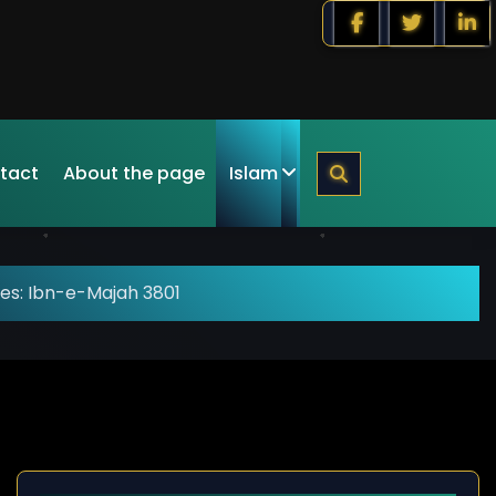
tact
About the page
Islam
es: Ibn-e-Majah 3801