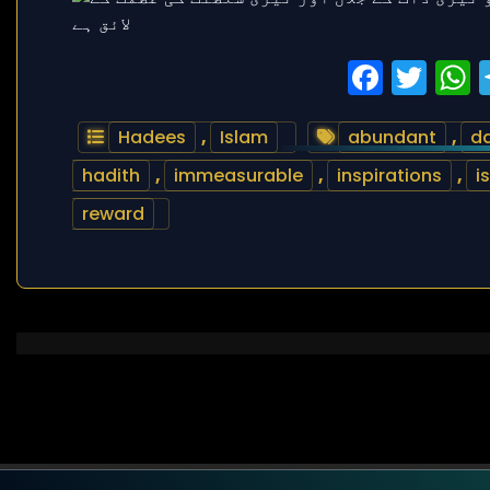
Faceb
Twi
Hadees
,
Islam
abundant
,
da
hadith
,
immeasurable
,
inspirations
,
i
reward