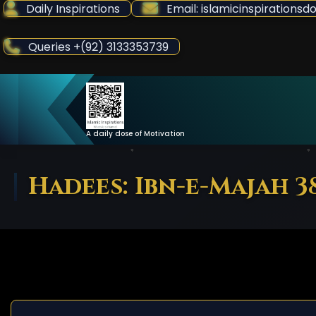
Skip
Daily Inspirations
Email: islamicinspiration
to
Content
Queries +(92) 3133353739
A daily dose of Motivation
Hadees: Ibn-e-Majah 3