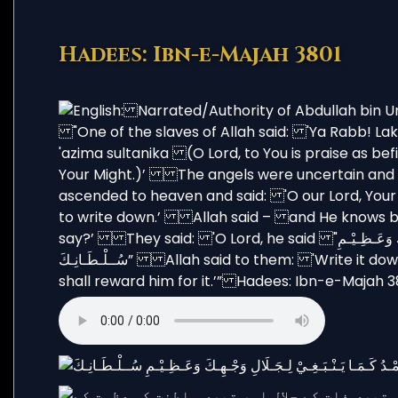
Hadees: Ibn-e-Majah 3801