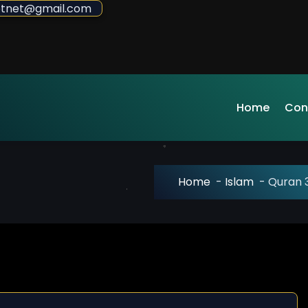
sdotnet@gmail.com
Home
Con
Home
-
Islam
-
Quran 3