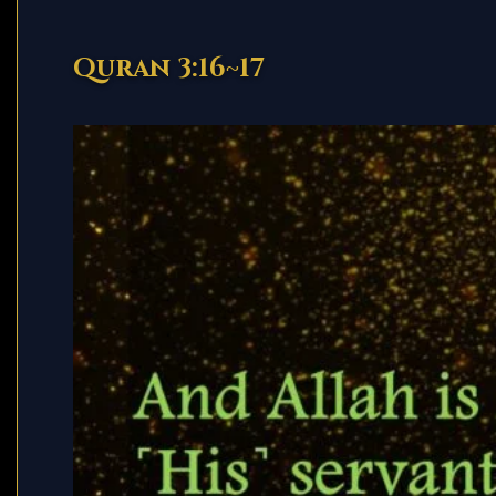
Quran 3:16~17