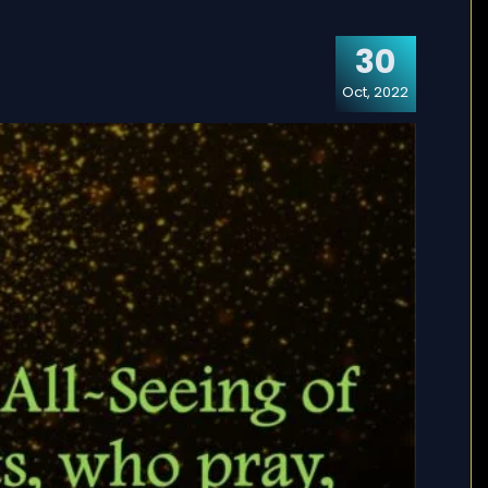
30
Oct, 2022