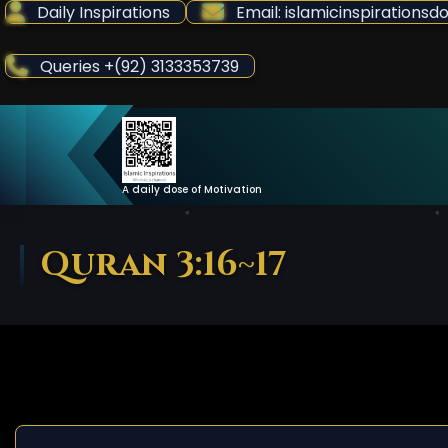
Skip
Daily Inspirations
Email: islamicinspiration
to
Content
Queries +(92) 3133353739
A daily dose of Motivation
Quran 3:16~17