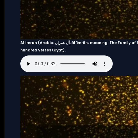
Al Imran (Arabic: آل عمران, āl ʿimrān; meaning: The Family of Imran) is the third chapter (sūrah) of the Quran with two
hundred verses (āyāt).