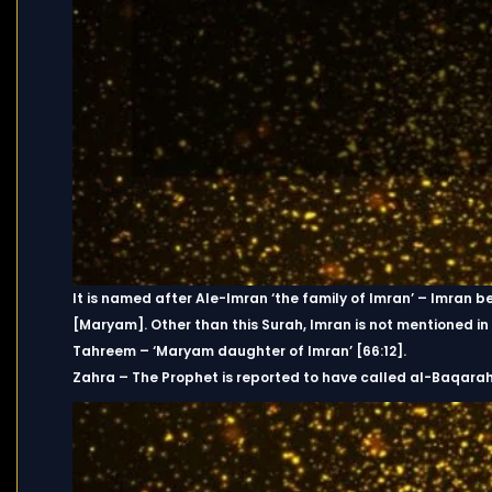
It is named after Ale-Imran ‘the family of Imran’ – Imran b
[Maryam]. Other than this Surah, Imran is not mentioned in 
Tahreem – ‘Maryam daughter of Imran’ [66:12].
Zahra – The Prophet is reported to have called al-Baqara