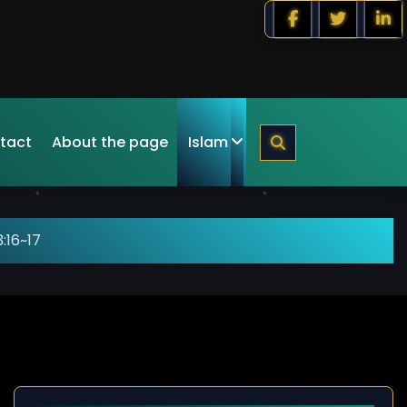
tact
About the page
Islam
:16~17