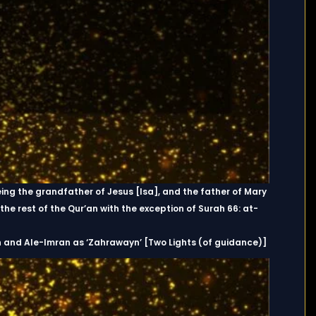
eing the grandfather of Jesus [Isa], and the father of Mary
the rest of the Qur’an with the exception of Surah 66: at-
h and Ale-Imran as ‘Zahrawayn’ [Two Lights (of guidance)]