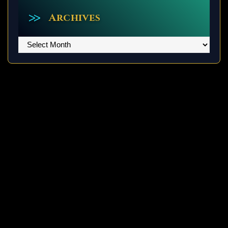
Archives
Archives