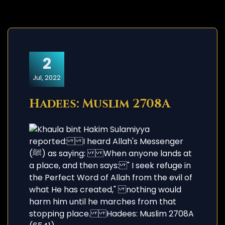
2
Jul, 2022
Hadees: Muslim 2708A