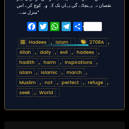
Facebook
Twitter
WhatsApp
Telegram
Share
Hadees
,
Islam
2708A
,
Allah
,
daily
,
evil
,
hadees
,
hadith
,
harm
,
inspirations
,
islam
,
islamic
,
march
,
Muslim
,
not
,
perfect
,
refuge
,
seek
,
World