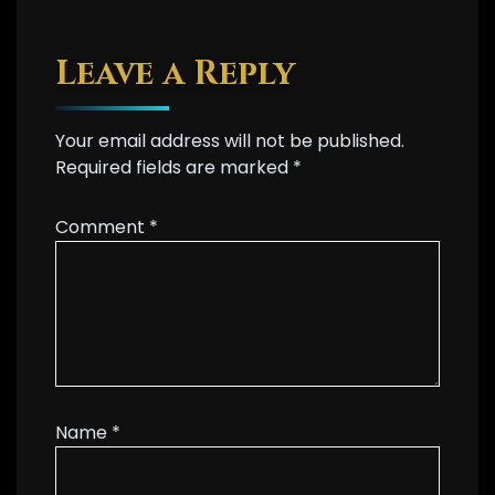
Leave a Reply
Your email address will not be published.
Required fields are marked
*
Comment
*
Name
*