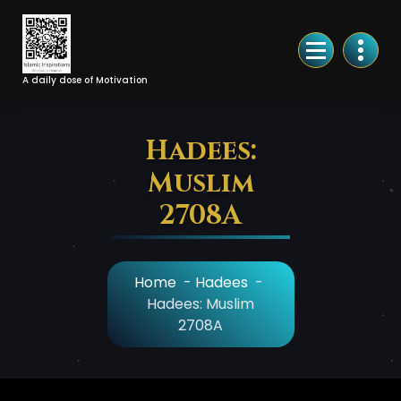
Skip
to
Content
A daily dose of Motivation
Hadees:
Muslim
2708A
Home
-
Hadees
-
Hadees: Muslim
2708A