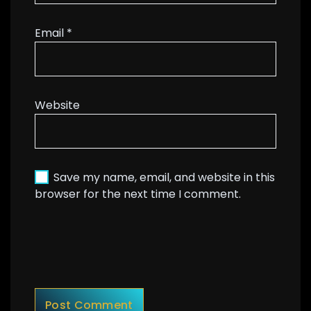
Email
*
Website
Save my name, email, and website in this
browser for the next time I comment.