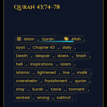
Quran 43:74~78
Islam
,
Quran
Allah
,
ayat
,
Chapter 43
,
daily
,
Death
,
despair
,
doers
,
finish
,
hell
,
inspirations
,
islam
,
islamic
,
lightened
,
live
,
malik
,
overwhelm
,
Punishment
,
quran
,
stay
,
Surah
,
taste
,
torment
,
wicked
,
wrong
,
zukhruf