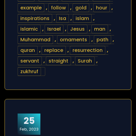
example
,
follow
,
gold
,
hour
,
inspirations
,
Isa
,
islam
,
islamic
,
Israel
,
Jesus
,
man
,
Muhammad
,
ornaments
,
path
,
quran
,
replace
,
resurrection
,
servant
,
straight
,
Surah
,
zukhruf
25
Feb, 2023