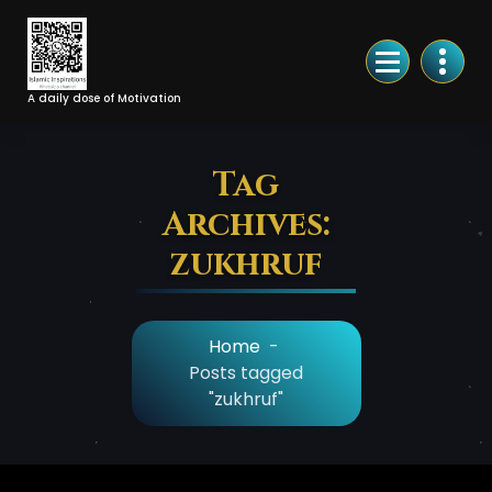
Skip
to
Content
A daily dose of Motivation
Tag
Archives:
zukhruf
Home
-
Posts tagged
"zukhruf"