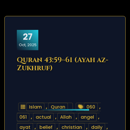
27
Oct, 2025
Quran 43:59~61 (Ayah az-
Zukhruf)
Islam
,
Quran
060
,
061
,
actual
,
Allah
,
angel
,
ayat
,
belief
,
christian
,
daily
,