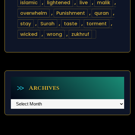
islamic
,
lightened
,
live
,
malik
,
overwhelm
,
Punishment
,
quran
,
stay
,
Surah
,
taste
,
torment
,
wicked
,
wrong
,
zukhruf
Archives
Archives