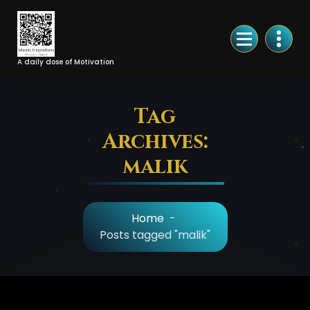
Skip
to
Content
A daily dose of Motivation
Tag
Archives:
malik
Home
-
Posts tagged "malik"