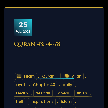
25
Feb, 2023
Quran 43:74~78
Islam
,
Quran
Allah
,
ayat
,
Chapter 43
,
daily
,
Death
,
despair
,
doers
,
finish
,
hell
,
inspirations
,
islam
,