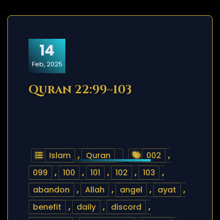
14
Feb, 2025
Quran 22:99~103
Islam
,
Quran
002
,
099
,
100
,
101
,
102
,
103
,
abandon
,
Allah
,
angel
,
ayat
,
benefit
,
daily
,
discord
,