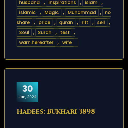
husband
,
inspirations
,
islam
,
islamic
,
Magic
,
Muhammad
,
no
share
,
price
,
quran
,
rift
,
sell
,
Soul
,
Surah
,
test
,
warn.hereafter
,
wife
30
Jan, 2024
Hadees: Bukhari 3898