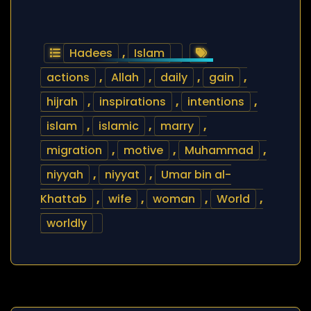
Hadees
,
Islam
actions
,
Allah
,
daily
,
gain
,
hijrah
,
inspirations
,
intentions
,
islam
,
islamic
,
marry
,
migration
,
motive
,
Muhammad
,
niyyah
,
niyyat
,
Umar bin al-
Khattab
,
wife
,
woman
,
World
,
worldly