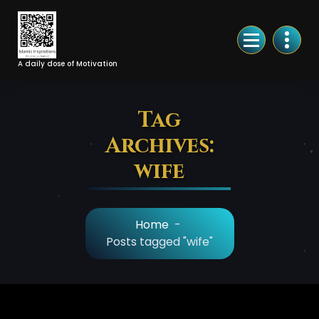
Skip
to
Content
A daily dose of Motivation
Tag
Archives:
wife
Home
-
Posts tagged "wife"