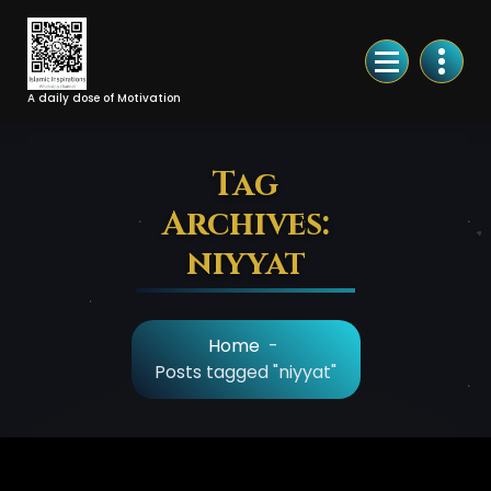
Skip
to
Content
A daily dose of Motivation
Tag
Archives:
niyyat
Home
-
Posts tagged "niyyat"