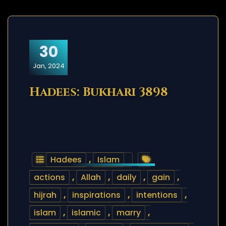
30
Jan, 2024
Hadees: Bukhari 3898
Hadees
,
Islam
actions
,
Allah
,
daily
,
gain
,
hijrah
,
inspirations
,
intentions
,
islam
,
islamic
,
marry
,