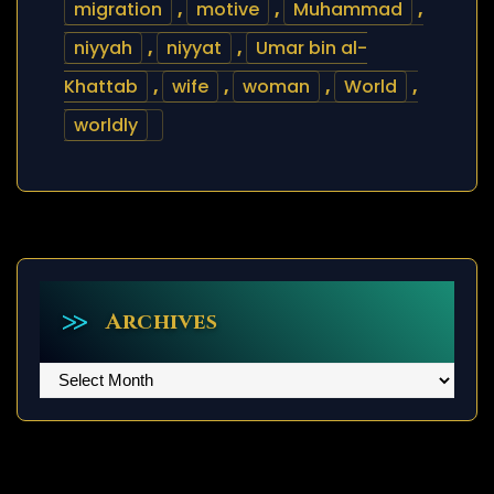
migration
,
motive
,
Muhammad
,
niyyah
,
niyyat
,
Umar bin al-
Khattab
,
wife
,
woman
,
World
,
worldly
Archives
Archives