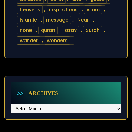
heavens
,
inspirations
,
islam
,
islamic
,
message
,
Near
,
none
,
quran
,
stray
,
Surah
,
wander
,
wonders
Archives
Archives