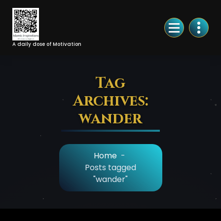
Skip
to
Content
A daily dose of Motivation
Tag
Archives:
wander
Home
-
Posts tagged
"wander"