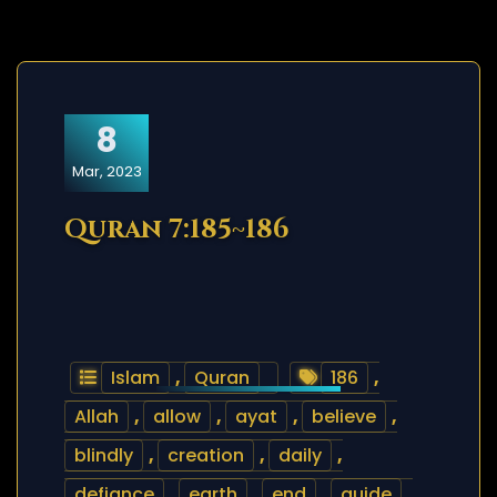
8
Mar, 2023
Quran 7:185~186
Islam
,
Quran
186
,
Allah
,
allow
,
ayat
,
believe
,
blindly
,
creation
,
daily
,
defiance
,
earth
,
end
,
guide
,