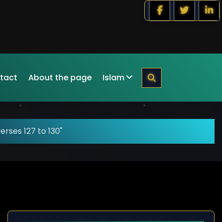
tact
About the page
Islam
erses 127 to 130"