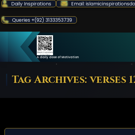
Skip
Daily Inspirations
Email: islamicinspiration
to
Content
Queries +(92) 3133353739
A daily dose of Motivation
Tag Archives: verses 1