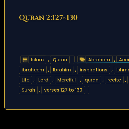
Quran 2:127~130
Islam
,
Quran
Abraham
,
Acc
ibraheem
,
Ibrahim
,
inspirations
,
Ishm
Life
,
Lord
,
Merciful
,
quran
,
recite
,
Surah
,
verses 127 to 130