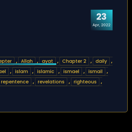
23
Apr, 2022
epter
,
Allah
,
ayat
,
Chapter 2
,
daily
,
ael
,
islam
,
islamic
,
ismael
,
ismail
,
repentence
,
revelations
,
righteous
,