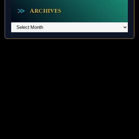
Archives
Archives