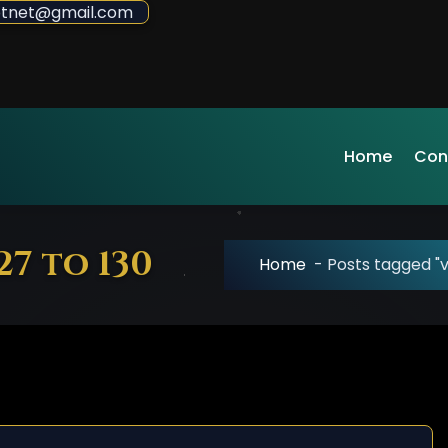
sdotnet@gmail.com
Home
Con
27 to 130
Home
-
Posts tagged "v