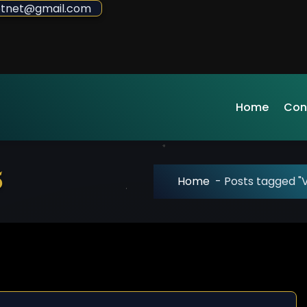
sdotnet@gmail.com
Home
Con
5
Home
-
Posts tagged "