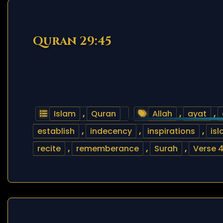
Quran 29:45
Islam
,
Quran
Allah
,
ayat
,
establish
,
indecency
,
inspirations
,
is
recite
,
rememberance
,
Surah
,
Verse 