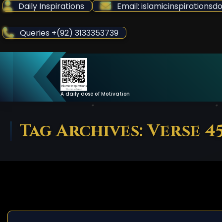
Skip
Daily Inspirations
Email: islamicinspiration
to
Content
Queries +(92) 3133353739
A daily dose of Motivation
Tag Archives: Verse 4