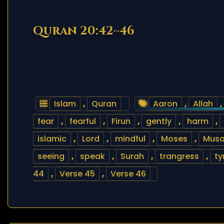
Quran 20:42~46
Islam
,
Quran
Aaron
,
Allah
,
fear
,
fearful
,
Firun
,
gently
,
harm
,
islamic
,
Lord
,
mindful
,
Moses
,
Mus
seeing
,
speak
,
Surah
,
trangress
,
ty
44
,
Verse 45
,
Verse 46