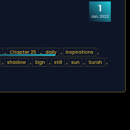
1
Jan, 2022
t
,
Chapter 25
,
daily
,
inspirations
,
,
shadow
,
Sign
,
still
,
sun
,
Surah
,