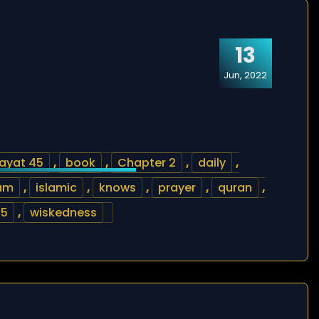
13
Jun, 2022
ayat 45
,
book
,
Chapter 2
,
daily
,
lam
,
islamic
,
knows
,
prayer
,
quran
,
45
,
wiskedness