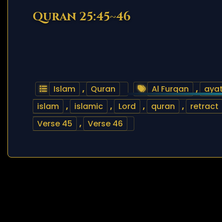
Quran 25:45~46
Islam
,
Quran
Al Furqan
,
aya
islam
,
islamic
,
Lord
,
quran
,
retract
Verse 45
,
Verse 46