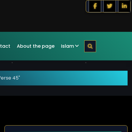
tact
About the page
Islam
Verse 45"