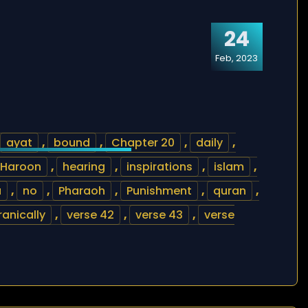
24
Feb, 2023
ayat
,
bound
,
Chapter 20
,
daily
,
Haroon
,
hearing
,
inspirations
,
islam
,
a
,
no
,
Pharaoh
,
Punishment
,
quran
,
ranically
,
verse 42
,
verse 43
,
verse