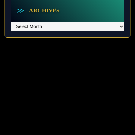
Archives
Archives