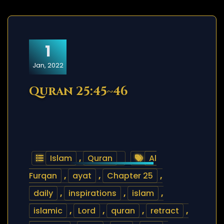
1
Jan, 2022
Quran 25:45~46
Islam
,
Quran
Al
Furqan
,
ayat
,
Chapter 25
,
daily
,
inspirations
,
islam
,
islamic
,
Lord
,
quran
,
retract
,