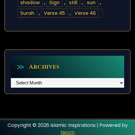
shadow
,
Sign
,
still
,
sun
,
Surah
,
Verse 45
,
Verse 46
Archives
Archives
Copyright © 2026 Islamic Inspirations | Powered by
Neom