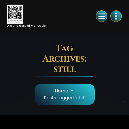
Skip
to
Content
A daily dose of Motivation
Tag
Archives:
still
Home
-
Posts tagged "still"