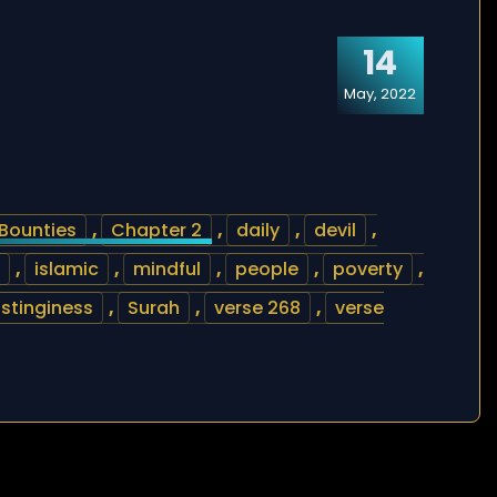
14
May, 2022
Bounties
,
Chapter 2
,
daily
,
devil
,
,
islamic
,
mindful
,
people
,
poverty
,
stinginess
,
Surah
,
verse 268
,
verse