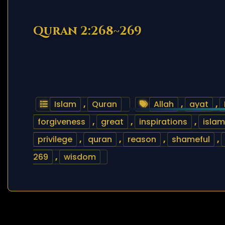
Quran 2:268~269
Islam
,
Quran
Allah
,
ayat
,
forgiveness
,
great
,
inspirations
,
islam
privilege
,
quran
,
reason
,
shameful
,
269
,
wisdom