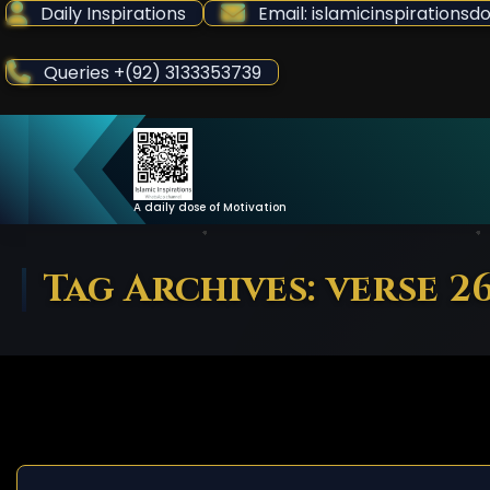
Skip
Daily Inspirations
Email: islamicinspiration
to
Content
Queries +(92) 3133353739
A daily dose of Motivation
Tag Archives: verse 2