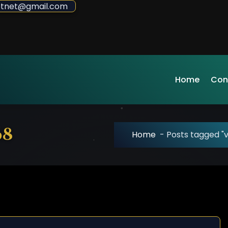
sdotnet@gmail.com
Home
Con
68
Home
-
Posts tagged "