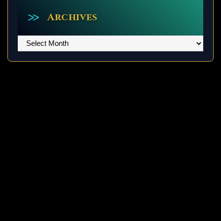
Archives
Archives