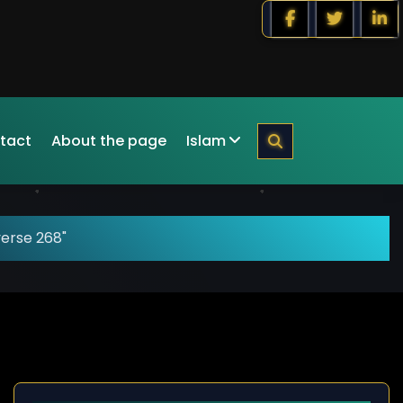
tact
About the page
Islam
verse 268"