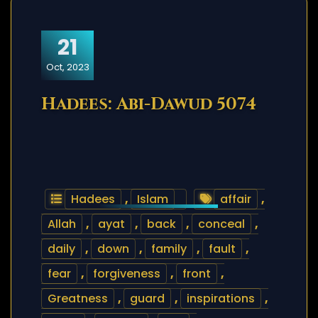
21
Oct, 2023
Hadees: Abi-Dawud 5074
Hadees
,
Islam
affair
,
Allah
,
ayat
,
back
,
conceal
,
daily
,
down
,
family
,
fault
,
fear
,
forgiveness
,
front
,
Greatness
,
guard
,
inspirations
,