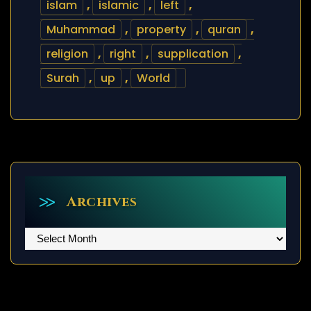
islam
,
islamic
,
left
,
Muhammad
,
property
,
quran
,
religion
,
right
,
supplication
,
Surah
,
up
,
World
Archives
Archives