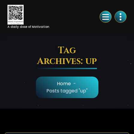
Skip
to
Content
A daily dose of Motivation
Tag
Archives: up
Home
-
Posts tagged "up"