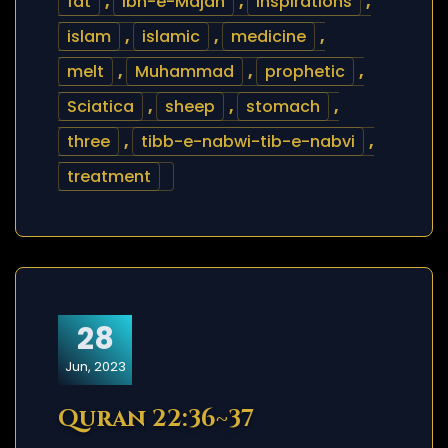
fat
,
Ibn-e-Majah
,
inspirations
,
islam
,
islamic
,
medicine
,
melt
,
Muhammad
,
prophetic
,
Sciatica
,
sheep
,
stomach
,
three
,
tibb-e-nabwi-tib-e-nabvi
,
treatment
28
Jun, 2023
Quran 22:36~37