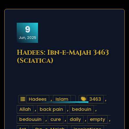
9
Jun, 2025
Hadees: Ibn-e-Majah 3463
(Sciatica)
Hadees
,
Islam
3463
,
Allah
,
back pain
,
bedouin
,
bedouuin
,
cure
,
daily
,
empty
,