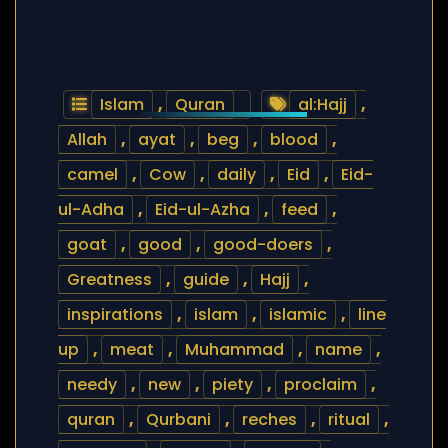
Islam
,
Quran
al:Hajj
,
Allah
,
ayat
,
beg
,
blood
,
camel
,
Cow
,
daily
,
Eid
,
Eid-
ul-Adha
,
Eid-ul-Azha
,
feed
,
goat
,
good
,
good-doers
,
Greatness
,
guide
,
Hajj
,
inspirations
,
islam
,
islamic
,
line
up
,
meat
,
Muhammad
,
name
,
needy
,
new
,
piety
,
proclaim
,
quran
,
Qurbani
,
reches
,
ritual
,