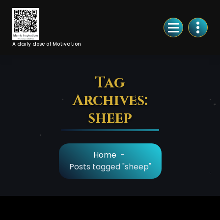
Skip
to
Content
A daily dose of Motivation
Tag
Archives:
sheep
Home
-
Posts tagged "sheep"