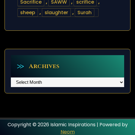
Sacrifice
,
SAWW
,
scrifice
,
sheep
,
slaughter
,
Surah
Archives
Archives
Copyright © 2026 Islamic Inspirations | Powered by
Neom