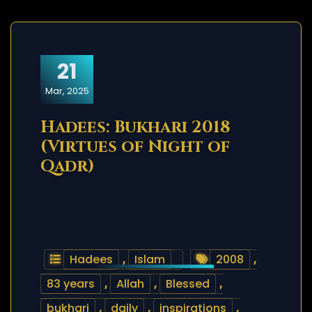
21
Mar, 2025
Hadees: Bukhari 2018
(Virtues of Night of
Qadr)
Hadees
,
Islam
2008
,
83 years
,
Allah
,
Blessed
,
bukhari
,
daily
,
inspirations
,