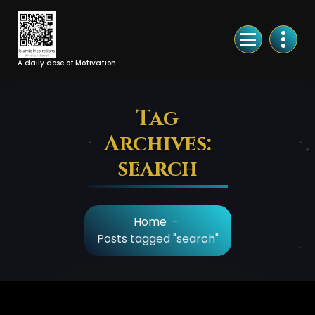
Skip
to
Content
A daily dose of Motivation
Tag
Archives:
search
Home
-
Posts tagged "search"