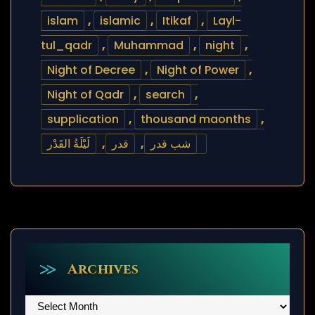
islam
,
islamic
,
Itikaf
,
Layl-
tul_qadr
,
Muhammad
,
night
,
Night of Decree
,
Night of Power
,
Night of Qadr
,
search
,
supplication
,
thousand maonths
,
لَيْلَةُ القَدْر
,
قدر
,
شب قدر
Archives
Archives