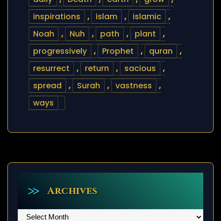
inspirations
,
islam
,
islamic
,
Noah
,
Nuh
,
path
,
plant
,
progressively
,
Prophet
,
quran
,
resurrect
,
return
,
sacious
,
spread
,
Surah
,
vastness
,
ways
Archives
Archives