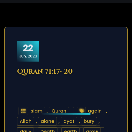
22
Jun, 2023
Quran 71:17~20
Islam
,
Quran
again
,
Allah
,
alone
,
ayat
,
bury
,
daily
,
Death
,
earth
,
grow
,