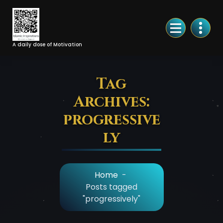
Skip
to
Content
A daily dose of Motivation
Tag
Archives:
progressive
ly
Home
-
Posts tagged
"progressively"