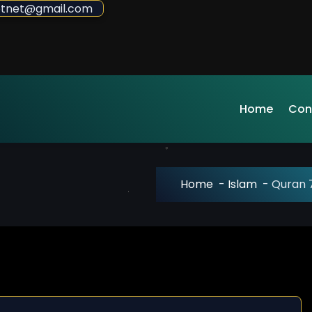
sdotnet@gmail.com
Home
Con
Home
-
Islam
-
Quran 7