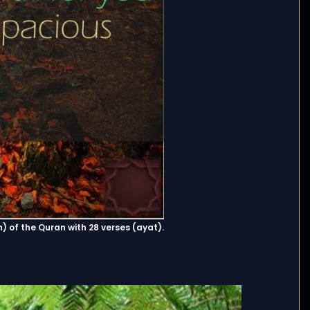
r (surah) of the Quran with 28 verses (ayat).