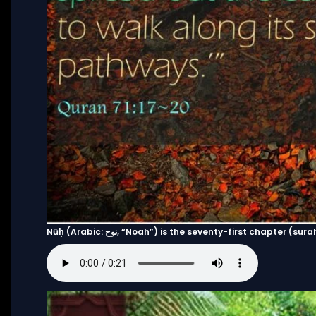
Nūḥ (Arabic: نوح, “Noah”) is the seventy-first chapte