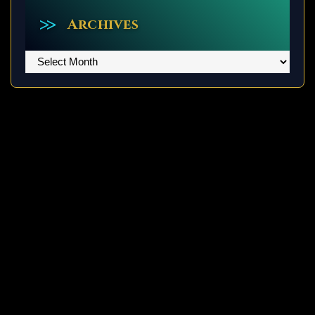
Archives
Archives