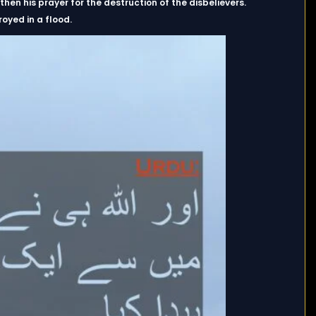
en his prayer for the destruction of the disbelievers.
oyed in a flood.