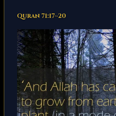
Quran 71:17~20