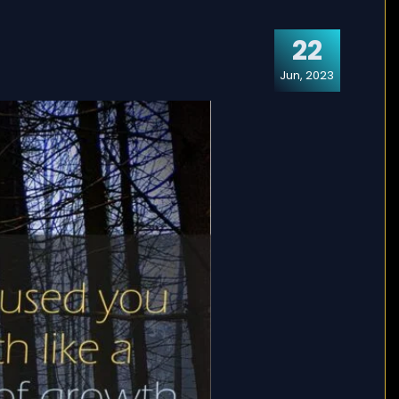
22
Jun, 2023