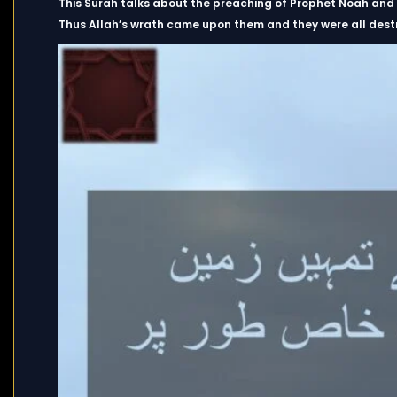
This Surah talks about the preaching of Prophet Noah and th
Thus Allah’s wrath came upon them and they were all destr