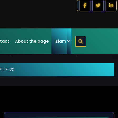
tact
About the page
Islam
1:17~20