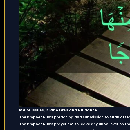
Major Issues, Divine Laws and Guidance
The Prophet Nuh’s preaching and submission to Allah after e
The Prophet Nuh’s prayer not to leave any unbeliever on th