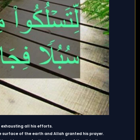
xhausting all his efforts.
e surface of the earth and Allah granted his prayer.