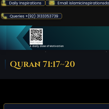
Skip
Daily Inspirations
Email: islamicinspiration
to
Content
Queries +(92) 3133353739
A daily dose of Motivation
Quran 71:17~20