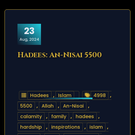
23
Aug, 2024
Hadees: An-Nisai 5500
Hadees
,
Islam
4998
,
5500
,
Allah
,
An-Nisai
,
calamity
,
family
,
hadees
,
hardship
,
inspirations
,
islam
,