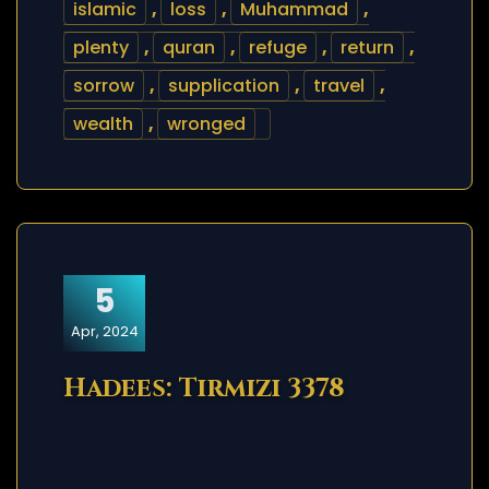
islamic
,
loss
,
Muhammad
,
plenty
,
quran
,
refuge
,
return
,
sorrow
,
supplication
,
travel
,
wealth
,
wronged
5
Apr, 2024
Hadees: Tirmizi 3378