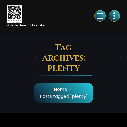
Skip
to
Content
A daily dose of Motivation
Tag
Archives:
plenty
Home
-
Posts tagged "plenty"