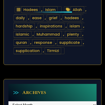
Hadees
,
Islam
Allah
,
daily
,
ease
,
grief
,
hadees
,
hardship
,
inspirations
,
islam
,
islamic
,
Muhammad
,
plenty
,
quran
,
response
,
supplicate
,
supplication
,
Tirmizi
Archives
Archives