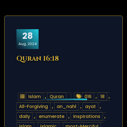
28
Aug, 2024
Quran 16:18
Islam
,
Quran
016
,
18
,
All-Forgiving
,
an_nahl
,
ayat
,
daily
,
enumerate
,
inspirations
,
islam
,
islamic
,
most-Merciful
,