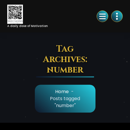
Skip
to
Content
A daily dose of Motivation
Tag
Archives:
number
Home
-
Posts tagged
"number"