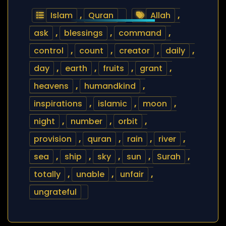
Islam
,
Quran
Allah
,
ask
,
blessings
,
command
,
control
,
count
,
creator
,
daily
,
day
,
earth
,
fruits
,
grant
,
heavens
,
humandkind
,
inspirations
,
islamic
,
moon
,
night
,
number
,
orbit
,
provision
,
quran
,
rain
,
river
,
sea
,
ship
,
sky
,
sun
,
Surah
,
totally
,
unable
,
unfair
,
ungrateful