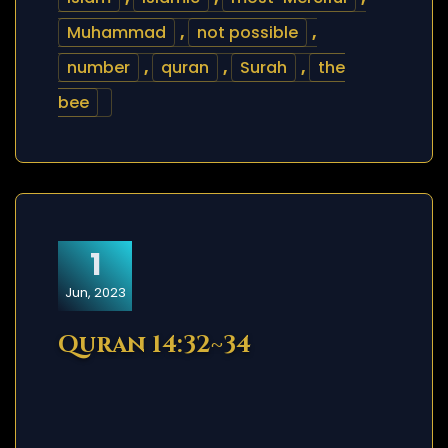
Muhammad
,
not possible
,
number
,
quran
,
Surah
,
the
bee
1
Jun, 2023
Quran 14:32~34