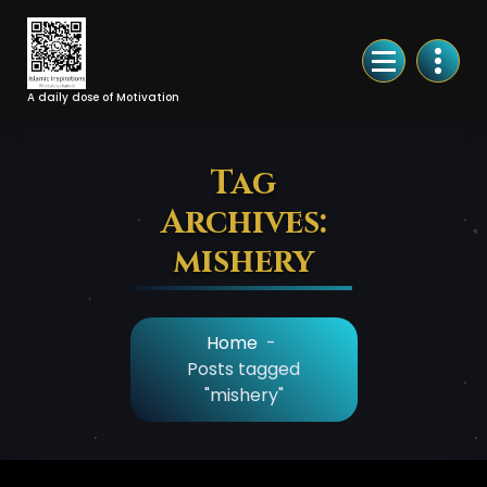
Skip
to
Content
A daily dose of Motivation
Tag
Archives:
mishery
Home
-
Posts tagged
"mishery"