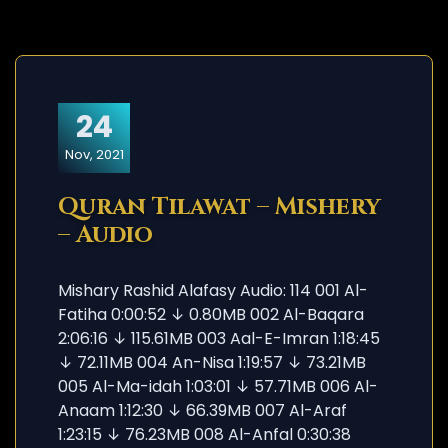
24
Nov, 2021
Quran Tilawat – Mishery
– Audio
Mishary Rashid Alafasy Audio: 114 001 Al-
Fatiha 0:00:52 ↓ 0.80MB 002 Al-Baqara
2:06:16 ↓ 115.61MB 003 Aal-E-Imran 1:18:45
↓ 72.11MB 004 An-Nisa 1:19:57 ↓ 73.21MB
005 Al-Ma-idah 1:03:01 ↓ 57.71MB 006 Al-
Anaam 1:12:30 ↓ 66.39MB 007 Al-Araf
1:23:15 ↓ 76.23MB 008 Al-Anfal 0:30:38