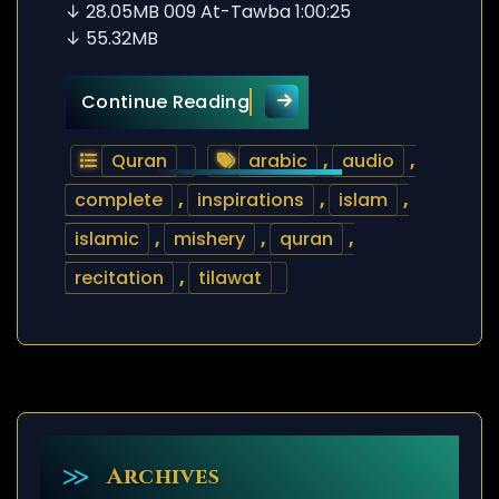
↓ 28.05MB 009 At-Tawba 1:00:25
↓ 55.32MB
Quran Tilawat – Mishery –
Continue Reading
Quran
arabic
,
audio
,
complete
,
inspirations
,
islam
,
islamic
,
mishery
,
quran
,
recitation
,
tilawat
Archives