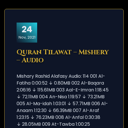
24
Nov, 2021
Quran Tilawat – Mishery
– Audio
Mishary Rashid Alafasy Audio: 114 001 Al-
Fatiha 0:00:52 ↓ 0.80MB 002 Al-Baqara
2:06:16 ↓ 115.61MB 003 Aal-E-Imran 1:18:45
↓ 72.11MB 004 An-Nisa 1:19:57 ↓ 73.21MB
005 Al-Ma-idah 1:03:01 ↓ 57.71MB 006 Al-
Anaam 1:12:30 ↓ 66.39MB 007 Al-Araf
1:23:15 ↓ 76.23MB 008 Al-Anfal 0:30:38
↓ 28.05MB 009 At-Tawba 1:00:25