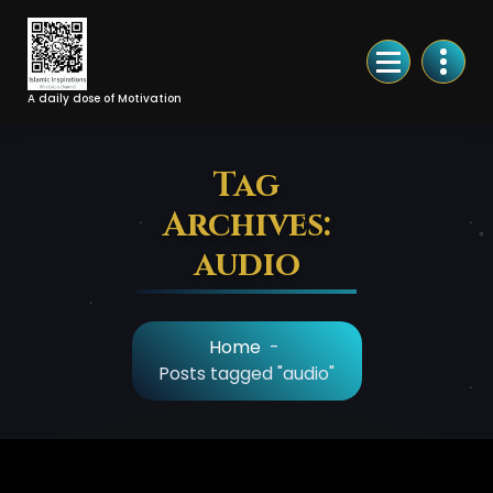
Skip
to
Content
A daily dose of Motivation
Tag
Archives:
audio
Home
-
Posts tagged "audio"