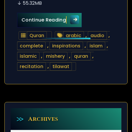
↓ 55.32MB
Quran Tilawat – Mishery –
Continue Reading
Quran
arabic
,
audio
,
complete
,
inspirations
,
islam
,
islamic
,
mishery
,
quran
,
recitation
,
tilawat
Archives