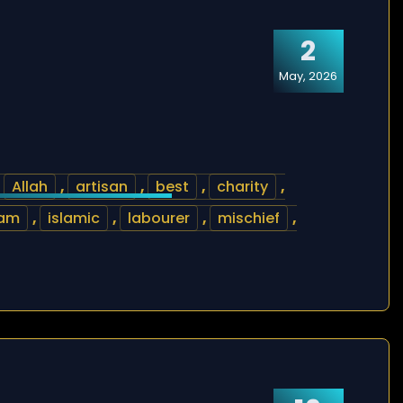
2
May, 2026
,
Allah
,
artisan
,
best
,
charity
,
lam
,
islamic
,
labourer
,
mischief
,