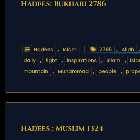
Hadees: Bukhari 2786
Hadees
,
Islam
2785
,
Allah
daily
,
fight
,
inspirations
,
islam
,
isl
mountain
,
Muhammad
,
people
,
prope
Hadees : Muslim 1324