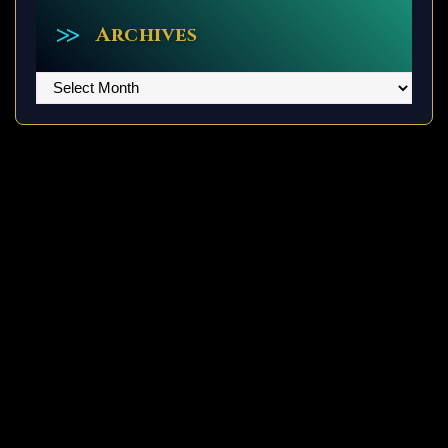
Archives
Archives