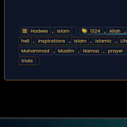
Hadees
,
Islam
1324
,
Allah
,
hell
,
inspirations
,
islam
,
islamic
,
Lif
Muhammad
,
Muslim
,
Namaz
,
prayer
trials