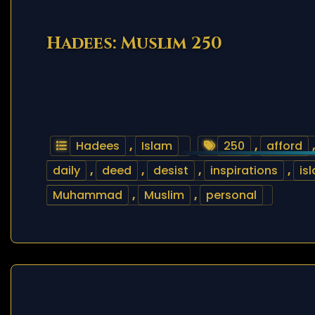
Hadees: Muslim 250
Hadees
,
Islam
250
,
afford
daily
,
deed
,
desist
,
inspirations
,
is
Muhammad
,
Muslim
,
personal