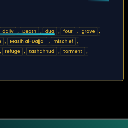
daily
,
Death
,
dua
,
four
,
grave
,
e
,
Masih al-Dajjal
,
mischief
,
,
refuge
,
tashahhud
,
torment
,