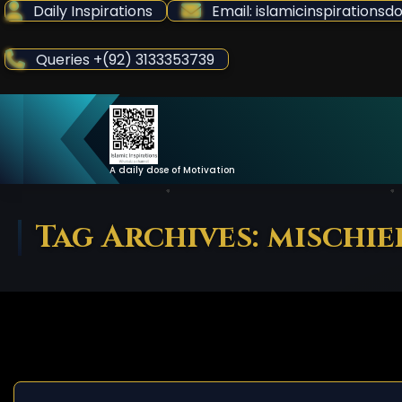
Skip
Daily Inspirations
Email: islamicinspiration
to
Content
Queries +(92) 3133353739
A daily dose of Motivation
Tag Archives: mischie