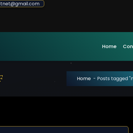
sdotnet@gmail.com
Home
Con
f
Home
-
Posts tagged "m