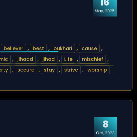
16
May, 2025
,
believer
,
best
,
bukhari
,
cause
,
amic
,
jihaad
,
jihad
,
Life
,
mischief
,
rty
,
secure
,
stay
,
strive
,
worship
8
Oct, 2023