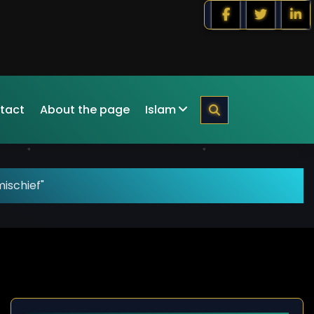
tact
About the page
Islam
ischief"